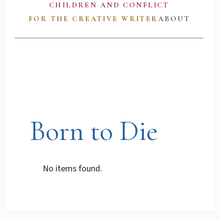
CHILDREN AND CONFLICT
FOR THE CREATIVE WRITER
ABOUT
Born to Die
No items found.