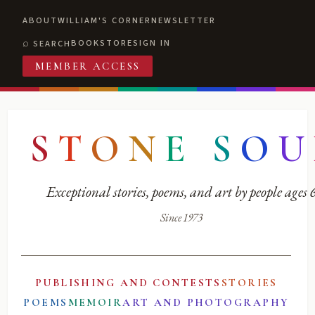
ABOUT
WILLIAM'S CORNER
NEWSLETTER
BOOKSTORE
SIGN IN
SEARCH
MEMBER ACCESS
S
T
O
N
E
S
O
U
Exceptional stories, poems, and art by people ages
Since 1973
PUBLISHING AND CONTESTS
STORIES
POEMS
MEMOIR
ART AND PHOTOGRAPHY