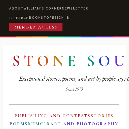
ABOUT
WILLIAM'S CORNER
NEWSLETTER
BOOKSTORE
SIGN IN
SEARCH
MEMBER ACCESS
S
T
O
N
E
S
O
U
Exceptional stories, poems, and art by people ages
Since 1973
PUBLISHING AND CONTESTS
STORIES
POEMS
MEMOIR
ART AND PHOTOGRAPHY