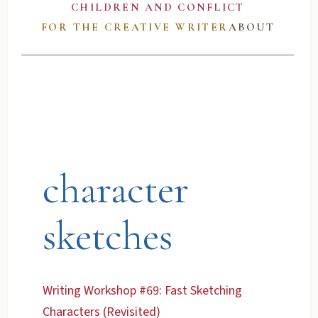
CHILDREN AND CONFLICT
FOR THE CREATIVE WRITER
ABOUT
character
sketches
Writing Workshop #69: Fast Sketching
Characters (Revisited)