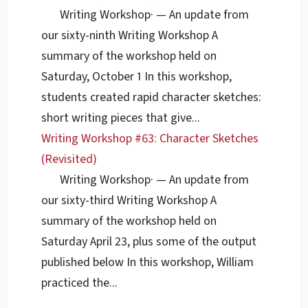
Writing Workshop
·
— An update from
our sixty-ninth Writing Workshop A
summary of the workshop held on
Saturday, October 1 In this workshop,
students created rapid character sketches:
short writing pieces that give...
Writing Workshop #63: Character Sketches
(Revisited)
Writing Workshop
·
— An update from
our sixty-third Writing Workshop A
summary of the workshop held on
Saturday April 23, plus some of the output
published below In this workshop, William
practiced the...