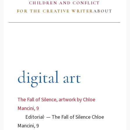
CHILDREN AND CONFLICT
FOR THE CREATIVE WRITER
ABOUT
digital art
The Fall of Silence, artwork by Chloe
Mancini, 9
Editorial
·
— The Fall of Silence Chloe
Mancini, 9