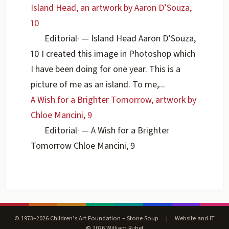
Island Head, an artwork by Aaron D’Souza,
10
Editorial
·
— Island Head Aaron D’Souza,
10 I created this image in Photoshop which
I have been doing for one year. This is a
picture of me as an island. To me,...
A Wish for a Brighter Tomorrow, artwork by
Chloe Mancini, 9
Editorial
·
— A Wish for a Brighter
Tomorrow Chloe Mancini, 9
© 1973–2026 Children’s Art Foundation – Stone Soup
|
Website and IT
© 2026 William Rubel