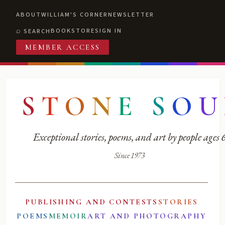
ABOUT
WILLIAM'S CORNER
NEWSLETTER
BOOKSTORE
SIGN IN
SEARCH
MEMBER ACCESS
S
T
O
N
E
S
O
U
Exceptional stories, poems, and art by people ages
Since 1973
PUBLISHING AND CONTESTS
STORIES
POEMS
MEMOIR
ART AND PHOTOGRAPHY