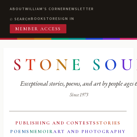
ABOUT
WILLIAM'S CORNER
NEWSLETTER
BOOKSTORE
SIGN IN
SEARCH
MEMBER ACCESS
S
T
O
N
E
S
O
U
Exceptional stories, poems, and art by people ages
Since 1973
PUBLISHING AND CONTESTS
STORIES
POEMS
MEMOIR
ART AND PHOTOGRAPHY