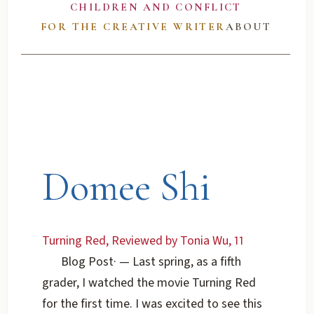
CHILDREN AND CONFLICT
FOR THE CREATIVE WRITER
ABOUT
Domee Shi
Turning Red, Reviewed by Tonia Wu, 11
Blog Post
·
— Last spring, as a fifth
grader, I watched the movie Turning Red
for the first time. I was excited to see this