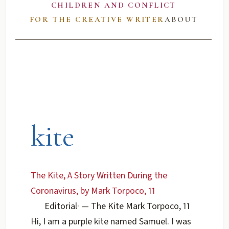
CHILDREN AND CONFLICT
FOR THE CREATIVE WRITER
ABOUT
kite
The Kite, A Story Written During the
Coronavirus, by Mark Torpoco, 11
Editorial
·
— The Kite Mark Torpoco, 11
Hi, I am a purple kite named Samuel. I was