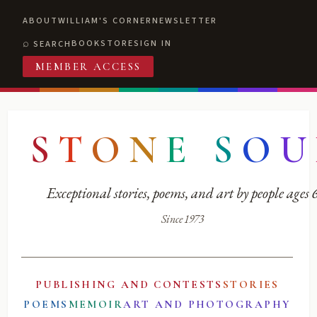
ABOUT
WILLIAM'S CORNER
NEWSLETTER
BOOKSTORE
SIGN IN
SEARCH
MEMBER ACCESS
S
T
O
N
E
S
O
U
Exceptional stories, poems, and art by people ages
Since 1973
PUBLISHING AND CONTESTS
STORIES
POEMS
MEMOIR
ART AND PHOTOGRAPHY