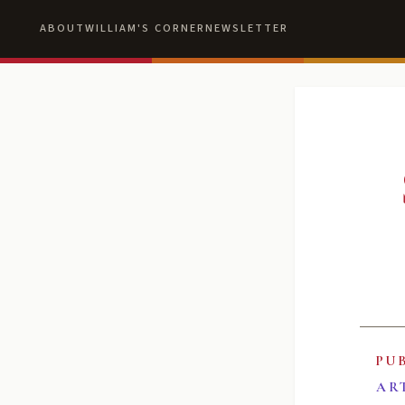
ABOUT
WILLIAM'S CORNER
NEWSLETTER
PU
AR