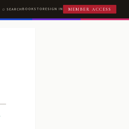
BOOKSTORE
SIGN IN
SEARCH
MEMBER ACCESS
R
T