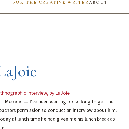
FOR THE CREATIVE WRITER
ABOUT
LaJoie
thnographic Interview, by LaJoie
Memoir
·
— I’ve been waiting for so long to get the
eachers permission to conduct an interview about him.
oday at lunch time he had given me his lunch break as
he...