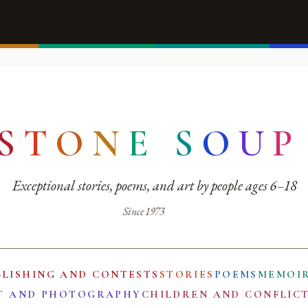
S
T
O
N
E
S
O
U
P
Exceptional stories, poems, and art by people ages 6–18
Since 1973
BLISHING AND CONTESTS
STORIES
POEMS
MEMOI
T AND PHOTOGRAPHY
CHILDREN AND CONFLIC