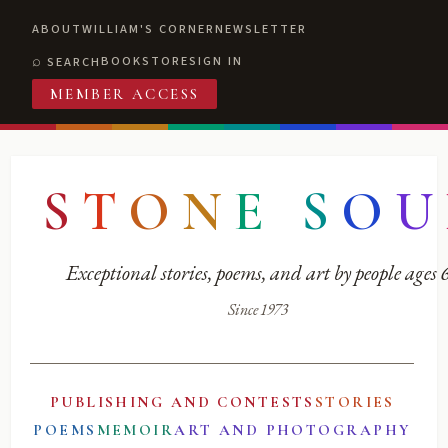
ABOUT
WILLIAM'S CORNER
NEWSLETTER
BOOKSTORE
SIGN IN
SEARCH
MEMBER ACCESS
S
T
O
N
E
S
O
U
Exceptional stories, poems, and art by people ages
Since 1973
PUBLISHING AND CONTESTS
STORIES
POEMS
MEMOIR
ART AND PHOTOGRAPHY