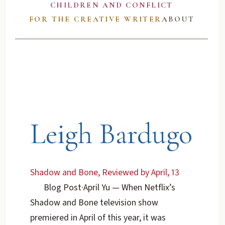
CHILDREN AND CONFLICT
FOR THE CREATIVE WRITER
ABOUT
Leigh Bardugo
Shadow and Bone, Reviewed by April, 13
Blog Post
·
April Yu
— When Netflix’s
Shadow and Bone television show
premiered in April of this year, it was