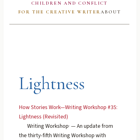
CHILDREN AND CONFLICT
FOR THE CREATIVE WRITER
ABOUT
Lightness
How Stories Work—Writing Workshop #35:
Lightness (Revisited)
Writing Workshop
·
— An update from
the thirty-fifth Writing Workshop with