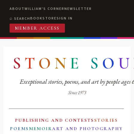
ABOUT
WILLIAM'S CORNER
NEWSLETTER
BOOKSTORE
SIGN IN
SEARCH
MEMBER ACCESS
S
T
O
N
E
S
O
U
Exceptional stories, poems, and art by people ages
Since 1973
PUBLISHING AND CONTESTS
STORIES
POEMS
MEMOIR
ART AND PHOTOGRAPHY