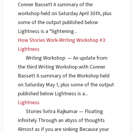
Conner Bassett A summary of the
workshop held on Saturday April 30th, plus
some of the output published below
Lightness is a “lightening...
How Stories Work-Writing Workshop #3:
Lightness
Writing Workshop
·
— An update from
the third Writing Workshop with Conner
Bassett A summary of the Workshop held
on Saturday May 1, plus some of the output
published below Lightness is a...
Lightness
Stories
·
Svitra Rajkumar
— Floating
infinitely Through an abyss of thoughts
Almost as if you are sinking Because your