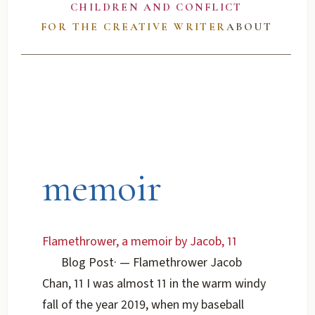
CHILDREN AND CONFLICT
FOR THE CREATIVE WRITER
ABOUT
memoir
Flamethrower, a memoir by Jacob, 11
Blog Post
·
— Flamethrower Jacob
Chan, 11 I was almost 11 in the warm windy
fall of the year 2019, when my baseball