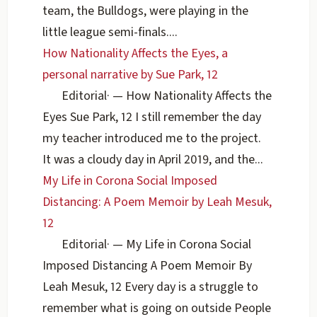
team, the Bulldogs, were playing in the
little league semi-finals....
How Nationality Affects the Eyes, a
personal narrative by Sue Park, 12
Editorial
·
— How Nationality Affects the
Eyes Sue Park, 12 I still remember the day
my teacher introduced me to the project.
It was a cloudy day in April 2019, and the...
My Life in Corona Social Imposed
Distancing: A Poem Memoir by Leah Mesuk,
12
Editorial
·
— My Life in Corona Social
Imposed Distancing A Poem Memoir By
Leah Mesuk, 12 Every day is a struggle to
remember what is going on outside People