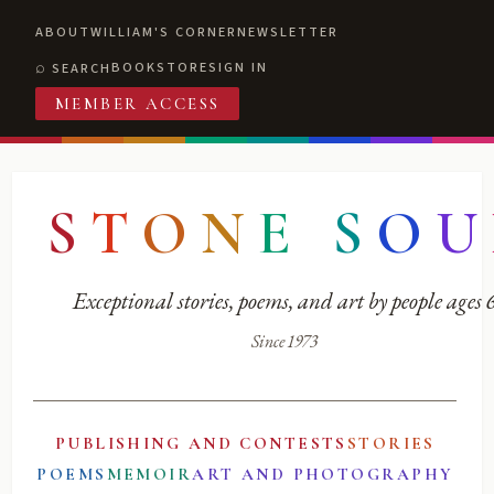
ABOUT
WILLIAM'S CORNER
NEWSLETTER
BOOKSTORE
SIGN IN
SEARCH
MEMBER ACCESS
S
T
O
N
E
S
O
U
Exceptional stories, poems, and art by people ages
Since 1973
PUBLISHING AND CONTESTS
STORIES
POEMS
MEMOIR
ART AND PHOTOGRAPHY