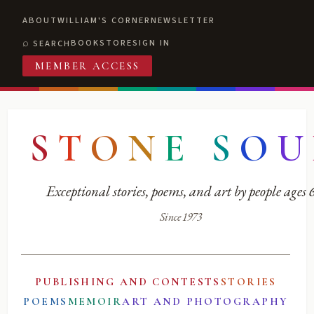
ABOUT
WILLIAM'S CORNER
NEWSLETTER
BOOKSTORE
SIGN IN
SEARCH
MEMBER ACCESS
S
T
O
N
E
S
O
U
Exceptional stories, poems, and art by people ages
Since 1973
PUBLISHING AND CONTESTS
STORIES
POEMS
MEMOIR
ART AND PHOTOGRAPHY