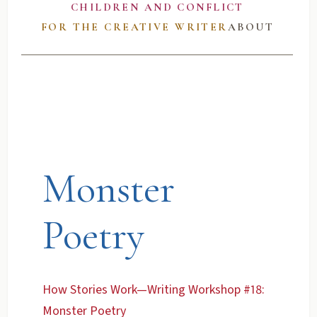
CHILDREN AND CONFLICT
FOR THE CREATIVE WRITER
ABOUT
Monster
Poetry
How Stories Work—Writing Workshop #18:
Monster Poetry