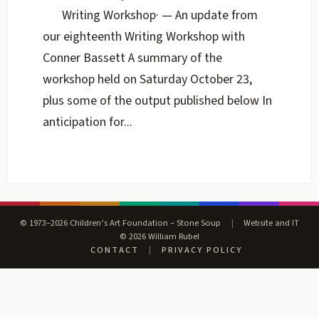
Writing Workshop
·
— An update from
our eighteenth Writing Workshop with
Conner Bassett A summary of the
workshop held on Saturday October 23,
plus some of the output published below In
anticipation for...
© 1973–2026 Children’s Art Foundation – Stone Soup
|
Website and IT
© 2026 William Rubel
CONTACT
|
PRIVACY POLICY