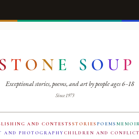
S
T
O
N
E
S
O
U
P
Exceptional stories, poems, and art by people ages 6–18
Since 1973
BLISHING AND CONTESTS
STORIES
POEMS
MEMOI
T AND PHOTOGRAPHY
CHILDREN AND CONFLIC