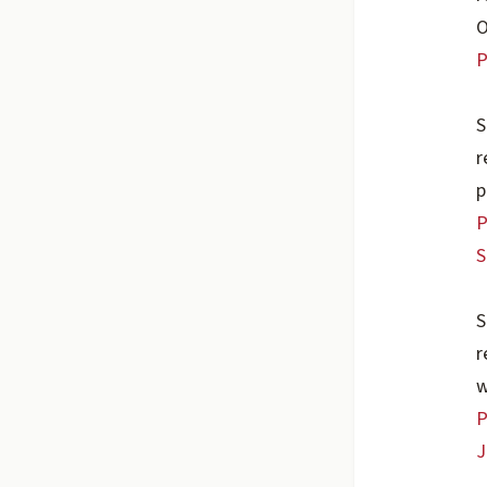
O
P
S
r
p
P
S
S
r
w
P
J