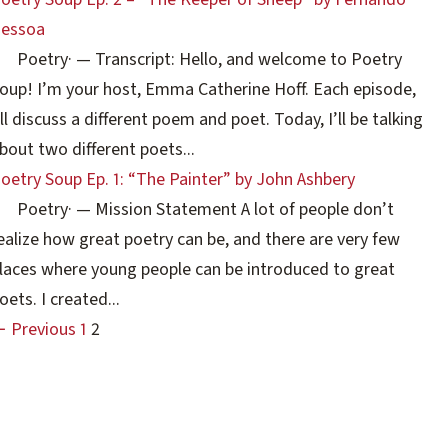
essoa
Poetry
·
— Transcript: Hello, and welcome to Poetry
oup! I’m your host, Emma Catherine Hoff. Each episode,
’ll discuss a different poem and poet. Today, I’ll be talking
bout two different poets...
oetry Soup Ep. 1: “The Painter” by John Ashbery
Poetry
·
— Mission Statement A lot of people don’t
ealize how great poetry can be, and there are very few
laces where young people can be introduced to great
oets. I created...
 Previous
1
2