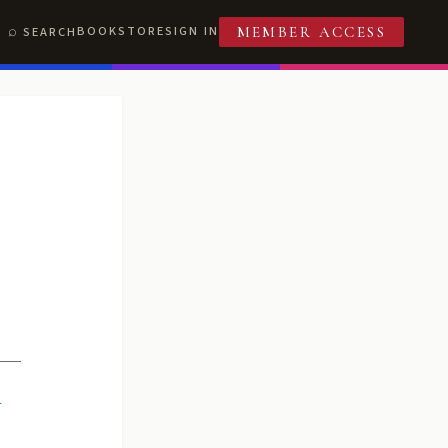
BOOKSTORE
SIGN IN
SEARCH
MEMBER ACCESS
R
T