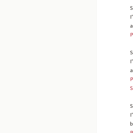
S
I
a
P
S
I
a
P
S
S
I
b
P