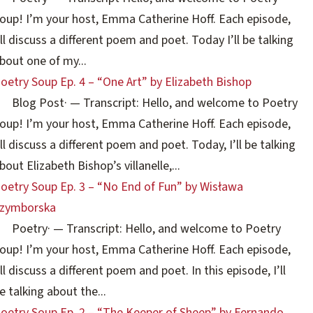
oup! I’m your host, Emma Catherine Hoff. Each episode,
’ll discuss a different poem and poet. Today I’ll be talking
bout one of my...
oetry Soup Ep. 4 – “One Art” by Elizabeth Bishop
Blog Post
·
— Transcript: Hello, and welcome to Poetry
oup! I’m your host, Emma Catherine Hoff. Each episode,
’ll discuss a different poem and poet. Today, I’ll be talking
bout Elizabeth Bishop’s villanelle,...
oetry Soup Ep. 3 – “No End of Fun” by Wisława
zymborska
Poetry
·
— Transcript: Hello, and welcome to Poetry
oup! I’m your host, Emma Catherine Hoff. Each episode,
’ll discuss a different poem and poet. In this episode, I’ll
e talking about the...
oetry Soup Ep. 2 – “The Keeper of Sheep” by Fernando