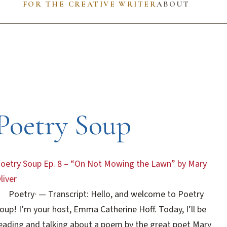
FOR THE CREATIVE WRITER
ABOUT
Poetry Soup
oetry Soup Ep. 8 – “On Not Mowing the Lawn” by Mary
liver
Poetry
·
— Transcript: Hello, and welcome to Poetry
oup! I’m your host, Emma Catherine Hoff. Today, I’ll be
eading and talking about a poem by the great poet Mary