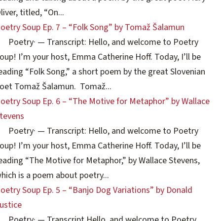
liver, titled, “On...
oetry Soup Ep. 7 – “Folk Song” by Tomaž Šalamun
Poetry
·
— Transcript: Hello, and welcome to Poetry
oup! I’m your host, Emma Catherine Hoff. Today, I’ll be
eading “Folk Song,” a short poem by the great Slovenian
oet Tomaž Šalamun. Tomaž...
oetry Soup Ep. 6 – “The Motive for Metaphor” by Wallace
tevens
Poetry
·
— Transcript: Hello, and welcome to Poetry
oup! I’m your host, Emma Catherine Hoff. Today, I’ll be
eading “The Motive for Metaphor,” by Wallace Stevens,
hich is a poem about poetry...
oetry Soup Ep. 5 – “Banjo Dog Variations” by Donald
ustice
Poetry
·
— Transcript Hello, and welcome to Poetry