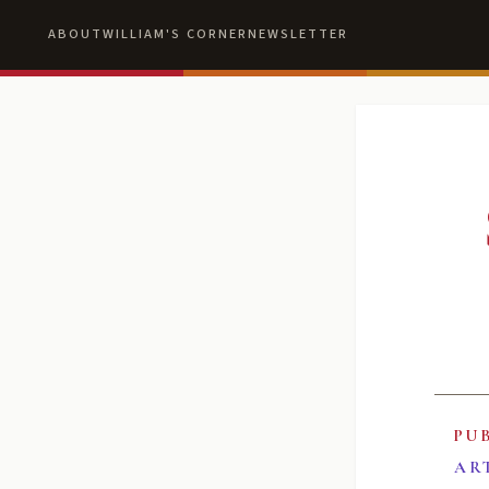
ABOUT
WILLIAM'S CORNER
NEWSLETTER
PU
AR