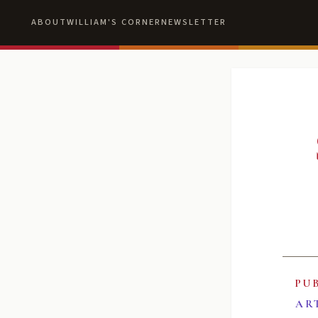
ABOUT
WILLIAM'S CORNER
NEWSLETTER
PU
AR