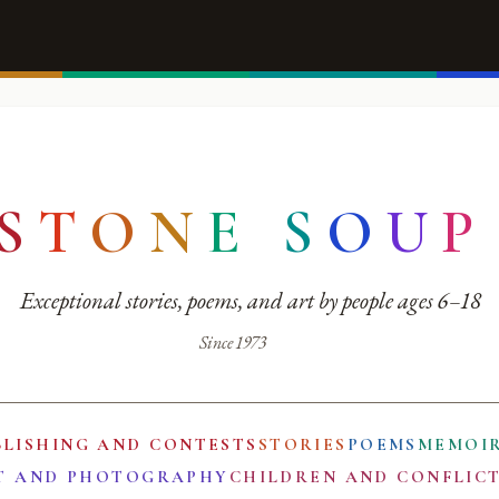
S
T
O
N
E
S
O
U
P
Exceptional stories, poems, and art by people ages 6–18
Since 1973
BLISHING AND CONTESTS
STORIES
POEMS
MEMOI
T AND PHOTOGRAPHY
CHILDREN AND CONFLIC