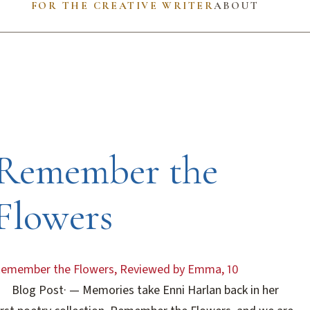
FOR THE CREATIVE WRITER
ABOUT
Remember the
Flowers
emember the Flowers, Reviewed by Emma, 10
Blog Post
·
— Memories take Enni Harlan back in her