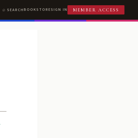
BOOKSTORE
SIGN IN
SEARCH
MEMBER ACCESS
R
T