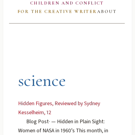
CHILDREN AND CONFLICT
FOR THE CREATIVE WRITER
ABOUT
science
Hidden Figures, Reviewed by Sydney
Kesselheim, 12
Blog Post
·
— Hidden in Plain Sight:
Women of NASA in 1960’s This month, in