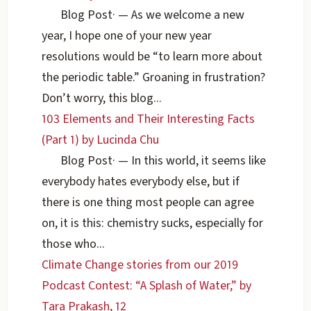
Blog Post
·
— As we welcome a new
year, I hope one of your new year
resolutions would be “to learn more about
the periodic table.” Groaning in frustration?
Don’t worry, this blog...
103 Elements and Their Interesting Facts
(Part 1) by Lucinda Chu
Blog Post
·
— In this world, it seems like
everybody hates everybody else, but if
there is one thing most people can agree
on, it is this: chemistry sucks, especially for
those who...
Climate Change stories from our 2019
Podcast Contest: “A Splash of Water,” by
Tara Prakash, 12