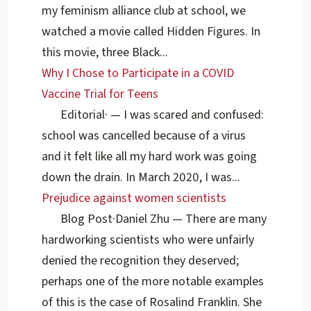
my feminism alliance club at school, we
watched a movie called Hidden Figures. In
this movie, three Black...
Why I Chose to Participate in a COVID
Vaccine Trial for Teens
Editorial
·
— I was scared and confused:
school was cancelled because of a virus
and it felt like all my hard work was going
down the drain. In March 2020, I was...
Prejudice against women scientists
Blog Post
·
Daniel Zhu
— There are many
hardworking scientists who were unfairly
denied the recognition they deserved;
perhaps one of the more notable examples
of this is the case of Rosalind Franklin. She