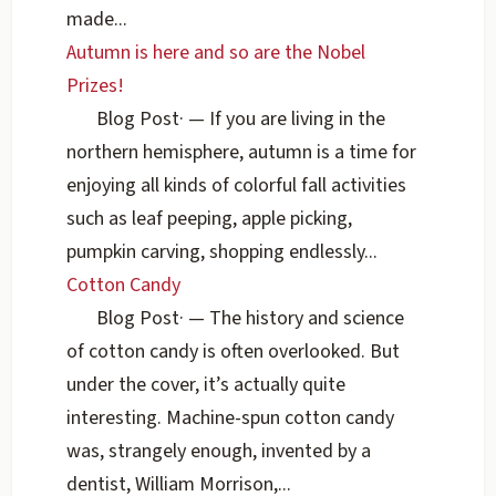
made...
Autumn is here and so are the Nobel
Prizes!
Blog Post
·
— If you are living in the
northern hemisphere, autumn is a time for
enjoying all kinds of colorful fall activities
such as leaf peeping, apple picking,
pumpkin carving, shopping endlessly...
Cotton Candy
Blog Post
·
— The history and science
of cotton candy is often overlooked. But
under the cover, it’s actually quite
interesting. Machine-spun cotton candy
was, strangely enough, invented by a
dentist, William Morrison,...