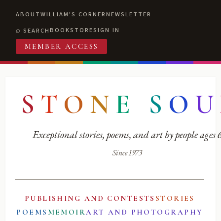
ABOUT
WILLIAM'S CORNER
NEWSLETTER
BOOKSTORE
SIGN IN
SEARCH
MEMBER ACCESS
S
T
O
N
E
S
O
U
Exceptional stories, poems, and art by people ages
Since 1973
PUBLISHING AND CONTESTS
STORIES
POEMS
MEMOIR
ART AND PHOTOGRAPHY