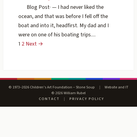
Blog Post
·
— I had never liked the
ocean, and that was before I fell off the
boat and into it, headfirst. My dad and I
were on one of his boating trips....
1
2
Next →
© 1973–2026 Children’s Art Foundation – Stone Soup
|
Website and IT
© 2026 William Rubel
CONTACT
|
PRIVACY POLICY