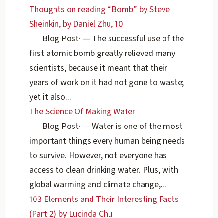
Thoughts on reading “Bomb” by Steve
Sheinkin, by Daniel Zhu, 10
Blog Post
·
— The successful use of the
first atomic bomb greatly relieved many
scientists, because it meant that their
years of work on it had not gone to waste;
yet it also...
The Science Of Making Water
Blog Post
·
— Water is one of the most
important things every human being needs
to survive. However, not everyone has
access to clean drinking water. Plus, with
global warming and climate change,...
103 Elements and Their Interesting Facts
(Part 2) by Lucinda Chu