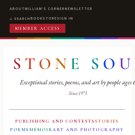
ABOUT
WILLIAM'S CORNER
NEWSLETTER
BOOKSTORE
SIGN IN
SEARCH
MEMBER ACCESS
S
T
O
N
E
S
O
U
Exceptional stories, poems, and art by people ages
Since 1973
PUBLISHING AND CONTESTS
STORIES
POEMS
MEMOIR
ART AND PHOTOGRAPHY