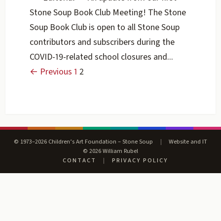
Stone Soup Book Club Meeting! The Stone
Soup Book Club is open to all Stone Soup
contributors and subscribers during the
COVID-19-related school closures and...
← Previous
1
2
© 1973–2026 Children’s Art Foundation – Stone Soup
|
Website and IT
© 2026 William Rubel
CONTACT
|
PRIVACY POLICY