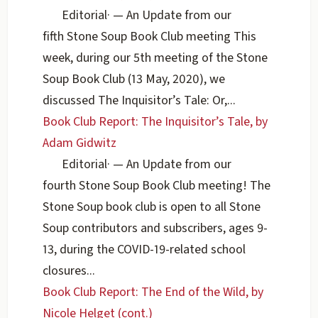
Editorial
·
— An Update from our
fifth Stone Soup Book Club meeting This
week, during our 5th meeting of the Stone
Soup Book Club (13 May, 2020), we
discussed The Inquisitor’s Tale: Or,...
Book Club Report: The Inquisitor’s Tale, by
Adam Gidwitz
Editorial
·
— An Update from our
fourth Stone Soup Book Club meeting! The
Stone Soup book club is open to all Stone
Soup contributors and subscribers, ages 9-
13, during the COVID-19-related school
closures...
Book Club Report: The End of the Wild, by
Nicole Helget (cont.)