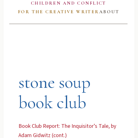
CHILDREN AND CONFLICT
FOR THE CREATIVE WRITER
ABOUT
stone soup
book club
Book Club Report: The Inquisitor’s Tale, by
Adam Gidwitz (cont.)