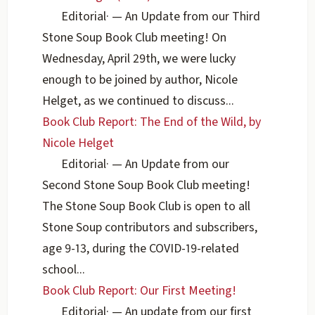
Editorial
·
— An Update from our Third
Stone Soup Book Club meeting! On
Wednesday, April 29th, we were lucky
enough to be joined by author, Nicole
Helget, as we continued to discuss...
Book Club Report: The End of the Wild, by
Nicole Helget
Editorial
·
— An Update from our
Second Stone Soup Book Club meeting!
The Stone Soup Book Club is open to all
Stone Soup contributors and subscribers,
age 9-13, during the COVID-19-related
school...
Book Club Report: Our First Meeting!
Editorial
·
— An update from our first