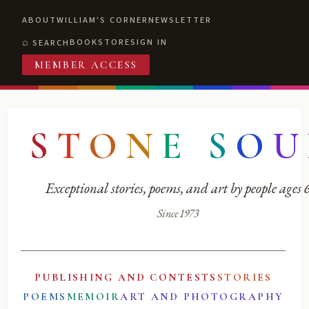
ABOUT
WILLIAM'S CORNER
NEWSLETTER
BOOKSTORE
SIGN IN
SEARCH
MEMBER ACCESS
S
T
O
N
E
S
O
U
Exceptional stories, poems, and art by people ages
Since 1973
PUBLISHING AND CONTESTS
STORIES
POEMS
MEMOIR
ART AND PHOTOGRAPHY