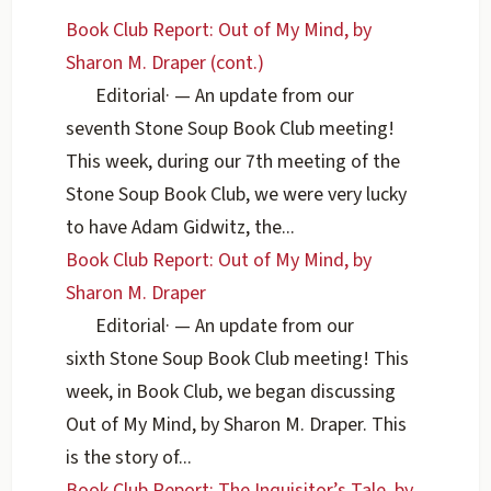
Book Club Report: Out of My Mind, by
Sharon M. Draper (cont.)
Editorial
·
— An update from our
seventh Stone Soup Book Club meeting!
This week, during our 7th meeting of the
Stone Soup Book Club, we were very lucky
to have Adam Gidwitz, the...
Book Club Report: Out of My Mind, by
Sharon M. Draper
Editorial
·
— An update from our
sixth Stone Soup Book Club meeting! This
week, in Book Club, we began discussing
Out of My Mind, by Sharon M. Draper. This
is the story of...
Book Club Report: The Inquisitor’s Tale, by