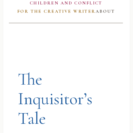
CHILDREN AND CONFLICT
FOR THE CREATIVE WRITER
ABOUT
The
Inquisitor’s
Tale