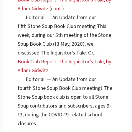
Adam Gidwitz (cont.)
Editorial
·
— An Update from our
fifth Stone Soup Book Club meeting This
week, during our 5th meeting of the Stone
Soup Book Club (13 May, 2020), we
discussed The Inquisitor’s Tale: Or,...
Book Club Report: The Inquisitor’s Tale, by
Adam Gidwitz
Editorial
·
— An Update from our
fourth Stone Soup Book Club meeting! The
Stone Soup book club is open to all Stone
Soup contributors and subscribers, ages 9-
13, during the COVID-19-related school
closures...