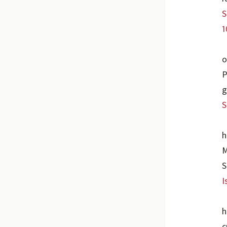
S
1
o
P
g
S
h
M
S
I
h
c