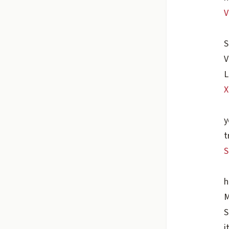
V
S
V
L
X
y
t
S
h
M
S
i