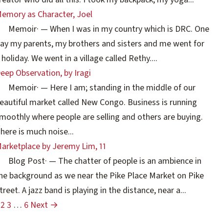
emory as Character, Joel
Memoir
·
— When I was in my country which is DRC. One
ay my parents, my brothers and sisters and me went for
 holiday. We went in a village called Rethy....
eep Observation, by Iragi
Memoir
·
— Here I am; standing in the middle of our
eautiful market called New Congo. Business is running
moothly where people are selling and others are buying.
here is much noise...
arketplace by Jeremy Lim, 11
Blog Post
·
— The chatter of people is an ambience in
he background as we near the Pike Place Market on Pike
treet. A jazz band is playing in the distance, near a...
2
3
…
6
Next →