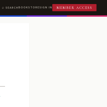
BOOKSTORE
SIGN IN
SEARCH
MEMBER ACCESS
R
T