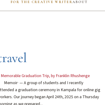
FOR THE CREATIVE WRITER
ABOUT
travel
 Memorable Graduation Trip, by Franklin Rhushenge
Memoir
·
— A group of students and I recently
ttended a graduation ceremony in Kampala for online gig
orkers. Our journey began April 24th, 2025 on a Thursday
orning as we prepared...