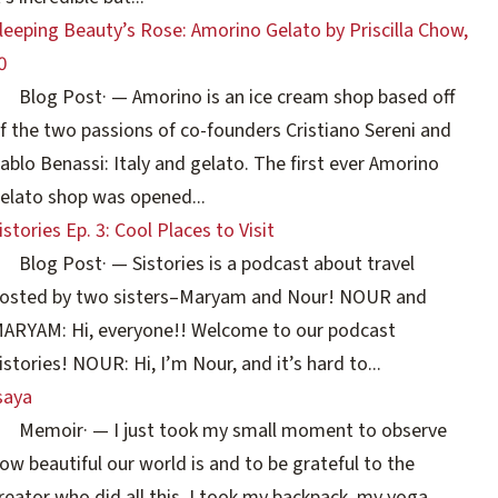
leeping Beauty’s Rose: Amorino Gelato by Priscilla Chow,
0
Blog Post
·
— Amorino is an ice cream shop based off
f the two passions of co-founders Cristiano Sereni and
ablo Benassi: Italy and gelato. The first ever Amorino
elato shop was opened...
istories Ep. 3: Cool Places to Visit
Blog Post
·
— Sistories is a podcast about travel
osted by two sisters–Maryam and Nour! NOUR and
ARYAM: Hi, everyone!! Welcome to our podcast
istories! NOUR: Hi, I’m Nour, and it’s hard to...
saya
Memoir
·
— I just took my small moment to observe
ow beautiful our world is and to be grateful to the
reator who did all this. I took my backpack, my yoga...