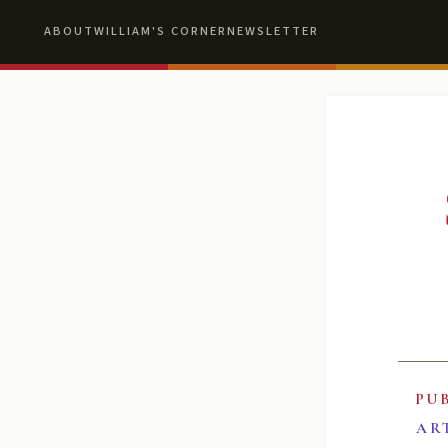
ABOUT
WILLIAM'S CORNER
NEWSLETTER
PU
AR