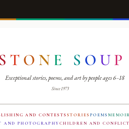
S
T
O
N
E
S
O
U
P
Exceptional stories, poems, and art by people ages 6–18
Since 1973
BLISHING AND CONTESTS
STORIES
POEMS
MEMOI
T AND PHOTOGRAPHY
CHILDREN AND CONFLIC