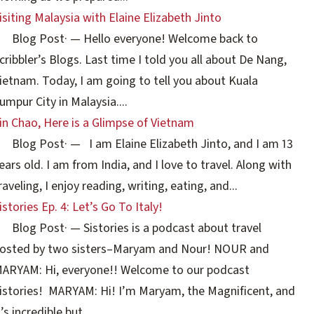
isiting Malaysia with Elaine Elizabeth Jinto
Blog Post
·
— Hello everyone! Welcome back to
cribbler’s Blogs. Last time I told you all about De Nang,
ietnam. Today, I am going to tell you about Kuala
umpur City in Malaysia....
in Chao, Here is a Glimpse of Vietnam
Blog Post
·
— I am Elaine Elizabeth Jinto, and I am 13
ears old. I am from India, and I love to travel. Along with
raveling, I enjoy reading, writing, eating, and...
istories Ep. 4: Let’s Go To Italy!
Blog Post
·
— Sistories is a podcast about travel
osted by two sisters–Maryam and Nour! NOUR and
ARYAM: Hi, everyone!! Welcome to our podcast
istories! MARYAM: Hi! I’m Maryam, the Magnificent, and
t’s incredible but...