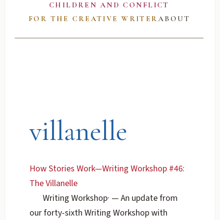
CHILDREN AND CONFLICT
FOR THE CREATIVE WRITER
ABOUT
villanelle
How Stories Work—Writing Workshop #46:
The Villanelle
Writing Workshop
·
— An update from
our forty-sixth Writing Workshop with