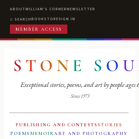
ABOUT
WILLIAM'S CORNER
NEWSLETTER
BOOKSTORE
SIGN IN
SEARCH
MEMBER ACCESS
S
T
O
N
E
S
O
U
Exceptional stories, poems, and art by people ages
Since 1973
PUBLISHING AND CONTESTS
STORIES
POEMS
MEMOIR
ART AND PHOTOGRAPHY