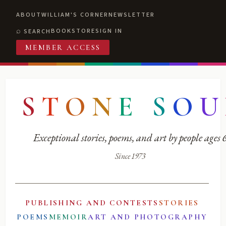
ABOUT
WILLIAM'S CORNER
NEWSLETTER
BOOKSTORE
SIGN IN
SEARCH
MEMBER ACCESS
S
T
O
N
E
S
O
U
Exceptional stories, poems, and art by people ages
Since 1973
PUBLISHING AND CONTESTS
STORIES
POEMS
MEMOIR
ART AND PHOTOGRAPHY