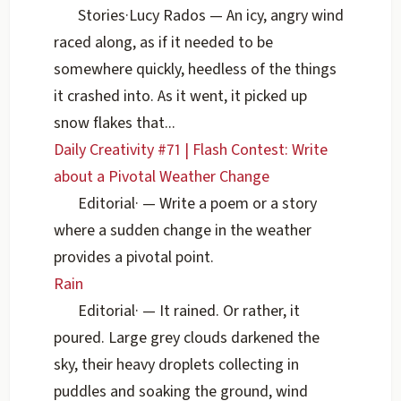
Stories
·
Lucy Rados
— An icy, angry wind
raced along, as if it needed to be
somewhere quickly, heedless of the things
it crashed into. As it went, it picked up
snow flakes that...
Daily Creativity #71 | Flash Contest: Write
about a Pivotal Weather Change
Editorial
·
— Write a poem or a story
where a sudden change in the weather
provides a pivotal point.
Rain
Editorial
·
— It rained. Or rather, it
poured. Large grey clouds darkened the
sky, their heavy droplets collecting in
puddles and soaking the ground, wind