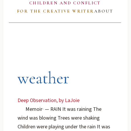
CHILDREN AND CONFLICT
FOR THE CREATIVE WRITER
ABOUT
weather
Deep Observation, by LaJoie
Memoir
·
— RAIN It was raining The
wind was blowing Trees were shaking
Children were playing under the rain It was