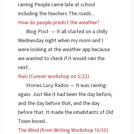
raining People came late at school
including the teachers The roads...
How do people predict the weather?
Blog Post
·
— It all started on a chilly
Wednesday night when my mom and I
were looking at the weather app because
we wanted to check if it would rain the
next...
Rain (Conner workshop on 5/22)
Stories
·
Lucy Rados
— It was raining-
again. Just like it had been the day before,
and the day before that, and the day
before that. It made the inhabitants of Old
Town bored...
The Wind (from Writing Workshop 10/10)