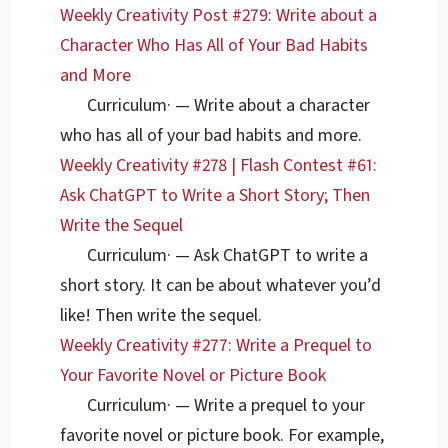
Weekly Creativity Post #279: Write about a
Character Who Has All of Your Bad Habits
and More
Curriculum
·
— Write about a character
who has all of your bad habits and more.
Weekly Creativity #278 | Flash Contest #61:
Ask ChatGPT to Write a Short Story; Then
Write the Sequel
Curriculum
·
— Ask ChatGPT to write a
short story. It can be about whatever you’d
like! Then write the sequel.
Weekly Creativity #277: Write a Prequel to
Your Favorite Novel or Picture Book
Curriculum
·
— Write a prequel to your
favorite novel or picture book. For example,