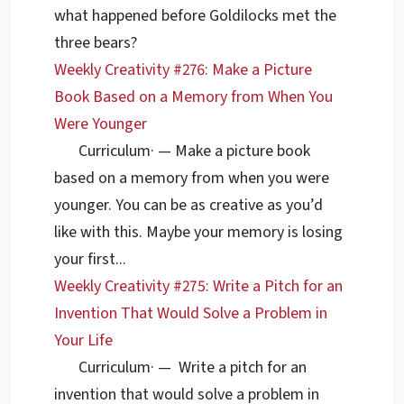
what happened before Goldilocks met the
three bears?
Weekly Creativity #276: Make a Picture
Book Based on a Memory from When You
Were Younger
Curriculum
·
— Make a picture book
based on a memory from when you were
younger. You can be as creative as you’d
like with this. Maybe your memory is losing
your first...
Weekly Creativity #275: Write a Pitch for an
Invention That Would Solve a Problem in
Your Life
Curriculum
·
— Write a pitch for an
invention that would solve a problem in