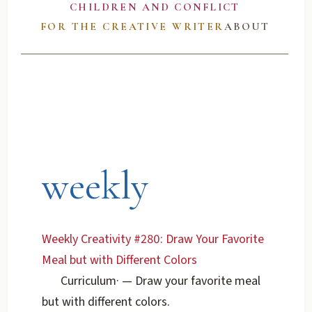
CHILDREN AND CONFLICT
FOR THE CREATIVE WRITER
ABOUT
weekly
Weekly Creativity #280: Draw Your Favorite
Meal but with Different Colors
Curriculum
·
— Draw your favorite meal
but with different colors.