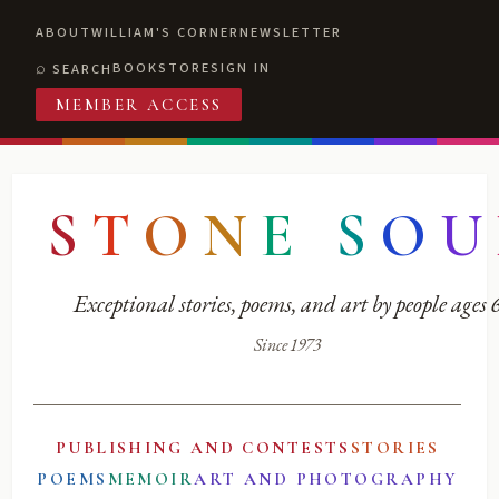
ABOUT
WILLIAM'S CORNER
NEWSLETTER
BOOKSTORE
SIGN IN
SEARCH
MEMBER ACCESS
S
T
O
N
E
S
O
U
Exceptional stories, poems, and art by people ages
Since 1973
PUBLISHING AND CONTESTS
STORIES
POEMS
MEMOIR
ART AND PHOTOGRAPHY