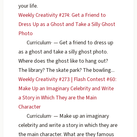
your life.
Weekly Creativity #274: Get a Friend to
Dress Up as a Ghost and Take a Silly Ghost
Photo
Curriculum
·
— Get a friend to dress up
as a ghost and take a silly ghost photo.
Where does the ghost like to hang out?
The library? The skate park? The bowling...
Weekly Creativity #273 | Flash Contest #60:
Make Up an Imaginary Celebrity and Write
a Story in Which They are the Main
Character
Curriculum
·
— Make up an imaginary
celebrity and write a story in which they are
the main character. What are they famous