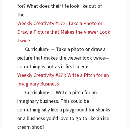
for? What does their life look like out of
the...
Weekly Creativity #272: Take a Photo or
Draw a Picture that Makes the Viewer Look
Twice
Curriculum
·
— Take a photo or draw a
picture that makes the viewer look twice—
something is not as it first seems.
Weekly Creativity #271: Write a Pitch for an
Imaginary Business
Curriculum
·
— Write a pitch for an
imaginary business. This could be
something silly like a playground for skunks
or a business you’d love to go to like an ice
cream shop!