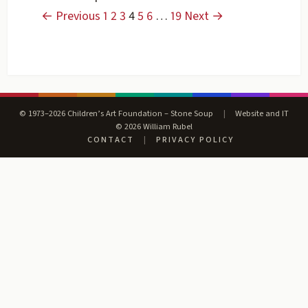
← Previous
1
2
3
4
5
6
…
19
Next →
© 1973–2026 Children’s Art Foundation – Stone Soup
|
Website and IT
© 2026 William Rubel
CONTACT
|
PRIVACY POLICY