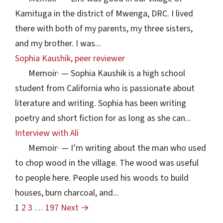
Kamituga in the district of Mwenga, DRC. I lived
there with both of my parents, my three sisters,
and my brother. I was...
Sophia Kaushik, peer reviewer
Memoir
·
— Sophia Kaushik is a high school
student from California who is passionate about
literature and writing. Sophia has been writing
poetry and short fiction for as long as she can...
Interview with Ali
Memoir
·
— I’m writing about the man who used
to chop wood in the village. The wood was useful
to people here. People used his woods to build
houses, burn charcoal, and...
1
2
3
…
197
Next →