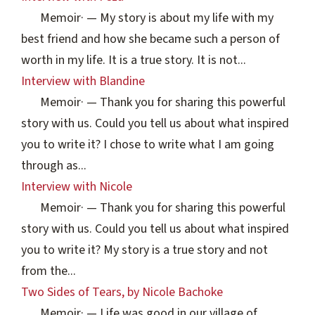
Memoir
·
— My story is about my life with my
best friend and how she became such a person of
worth in my life. It is a true story. It is not...
Interview with Blandine
Memoir
·
— Thank you for sharing this powerful
story with us. Could you tell us about what inspired
you to write it? I chose to write what I am going
through as...
Interview with Nicole
Memoir
·
— Thank you for sharing this powerful
story with us. Could you tell us about what inspired
you to write it? My story is a true story and not
from the...
Two Sides of Tears, by Nicole Bachoke
Memoir
·
— Life was good in our village of