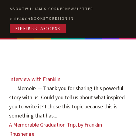
ABOUT
WILLIAM'S CORNER
NEWSLETTER
BOOKSTORE
SIGN IN
SEARCH
MEMBER ACCESS
Interview with Franklin
Memoir
·
— Thank you for sharing this powerful
story with us. Could you tell us about what inspired
you to write it? I chose this topic because this is
something that has...
A Memorable Graduation Trip, by Franklin
Rhushenge