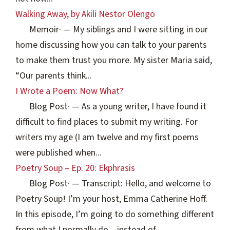
Walking Away, by Akili Nestor Olengo
Memoir
·
— My siblings and I were sitting in our
home discussing how you can talk to your parents
to make them trust you more. My sister Maria said,
“Our parents think...
I Wrote a Poem: Now What?
Blog Post
·
— As a young writer, I have found it
difficult to find places to submit my writing. For
writers my age (I am twelve and my first poems
were published when...
Poetry Soup – Ep. 20: Ekphrasis
Blog Post
·
— Transcript: Hello, and welcome to
Poetry Soup! I’m your host, Emma Catherine Hoff.
In this episode, I’m going to do something different
from what I normally do – instead of...