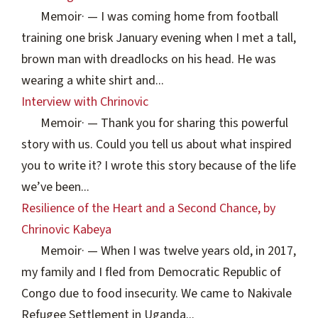
Memoir
·
— I was coming home from football
training one brisk January evening when I met a tall,
brown man with dreadlocks on his head. He was
wearing a white shirt and...
Interview with Chrinovic
Memoir
·
— Thank you for sharing this powerful
story with us. Could you tell us about what inspired
you to write it? I wrote this story because of the life
we’ve been...
Resilience of the Heart and a Second Chance, by
Chrinovic Kabeya
Memoir
·
— When I was twelve years old, in 2017,
my family and I fled from Democratic Republic of
Congo due to food insecurity. We came to Nakivale
Refugee Settlement in Uganda...