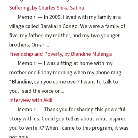
Suffering, by Charles Shika Safina
Memoir
·
— In 2009, I lived with my family in a
village called Baraka in Congo. We were a family of
five: my father, my mother, and my two younger
brothers, Omari...
Friendship and Poverty, by Blandine Mulenga
Memoir
·
— I was sitting at home with my
mother one Friday morning when my phone rang.
“Blandine, can you come over? I want to talk to
you,” said the voice on...
Interview with Akili
Memoir
·
— Thank you for sharing this powerful
story with us. Could you tell us about what inspired
you to write it? When I came to this program, it was
not how...