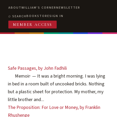
ABOUT
WILLIAM'S CORNER
NEWSLETTER
BOOKSTORE
SIGN IN
SEARCH
MEMBER ACCESS
Safe Passages, by John Fadhili
Memoir
·
— It was a bright morning. I was lying
in bed in a room built of uncooked bricks. Nothing
but a plastic sheet for protection. My mother, my
little brother and...
The Proposition: For Love or Money, by Franklin
Rhushenge