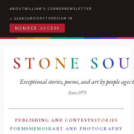
ABOUT
WILLIAM'S CORNER
NEWSLETTER
BOOKSTORE
SIGN IN
SEARCH
MEMBER ACCESS
S
T
O
N
E
S
O
U
Exceptional stories, poems, and art by people ages
Since 1973
PUBLISHING AND CONTESTS
STORIES
POEMS
MEMOIR
ART AND PHOTOGRAPHY