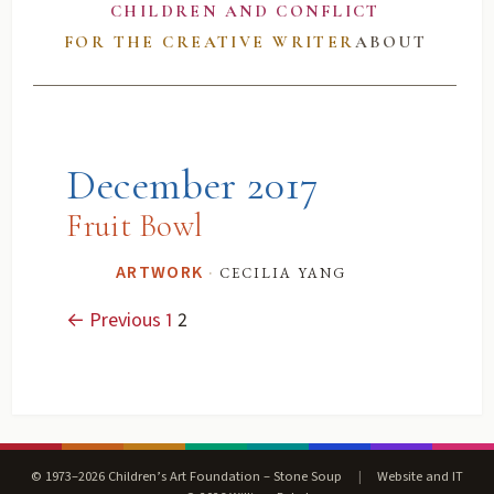
CHILDREN AND CONFLICT
FOR THE CREATIVE WRITER
ABOUT
December 2017
Fruit Bowl
·
cecilia yang
ARTWORK
← Previous
1
2
© 1973–2026 Children’s Art Foundation – Stone Soup
|
Website and IT