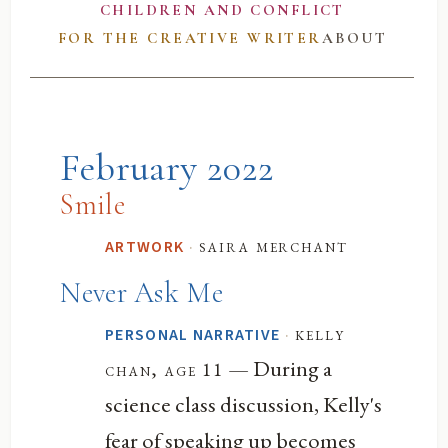
CHILDREN AND CONFLICT
FOR THE CREATIVE WRITER
ABOUT
February 2022
Smile
·
saira merchant
ARTWORK
Never Ask Me
·
kelly
PERSONAL NARRATIVE
— During a
chan, age 11
science class discussion, Kelly's
fear of speaking up becomes