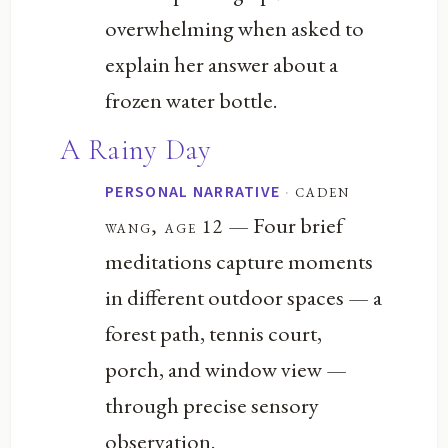
overwhelming when asked to
explain her answer about a
frozen water bottle.
A Rainy Day
·
caden
PERSONAL NARRATIVE
— Four brief
wang, age 12
meditations capture moments
in different outdoor spaces — a
forest path, tennis court,
porch, and window view —
through precise sensory
observation.