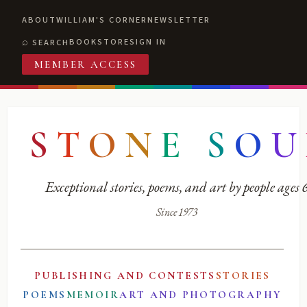
ABOUT
WILLIAM'S CORNER
NEWSLETTER
BOOKSTORE
SIGN IN
SEARCH
MEMBER ACCESS
S
T
O
N
E
S
O
U
Exceptional stories, poems, and art by people ages
Since 1973
PUBLISHING AND CONTESTS
STORIES
POEMS
MEMOIR
ART AND PHOTOGRAPHY