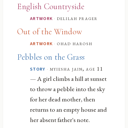
English Countryside
·
delilah prager
ARTWORK
Out of the Window
·
ohad harosh
ARTWORK
Pebbles on the Grass
·
myiesha jain, age 11
STORY
— A girl climbs a hill at sunset
to throw a pebble into the sky
for her dead mother, then
returns to an empty house and
her absent father's note.