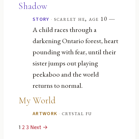
Shadow
—
·
scarlet he, age 10
STORY
A child races through a
darkening Ontario forest, heart
pounding with fear, until their
sister jumps out playing
peekaboo and the world
returns to normal.
My World
·
crystal fu
ARTWORK
1
2
3
Next →