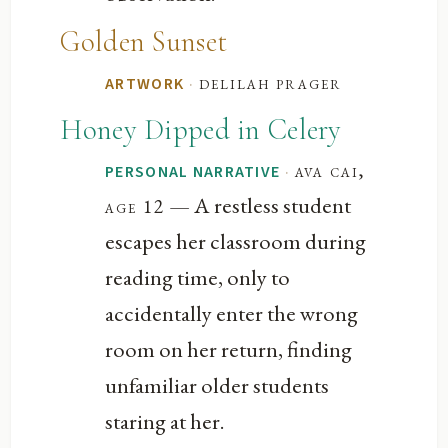
Golden Sunset
·
delilah prager
ARTWORK
Honey Dipped in Celery
·
ava cai,
PERSONAL NARRATIVE
— A restless student
age 12
escapes her classroom during
reading time, only to
accidentally enter the wrong
room on her return, finding
unfamiliar older students
staring at her.