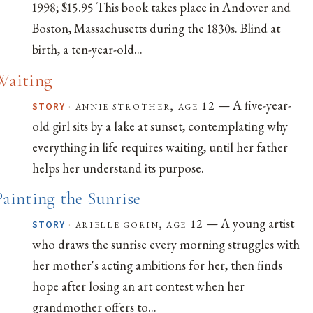
1998; $15.95 This book takes place in Andover and
Boston, Massachusetts during the 1830s. Blind at
birth, a ten-year-old...
Waiting
— A five-year-
·
annie strother, age 12
STORY
old girl sits by a lake at sunset, contemplating why
everything in life requires waiting, until her father
helps her understand its purpose.
Painting the Sunrise
— A young artist
·
arielle gorin, age 12
STORY
who draws the sunrise every morning struggles with
her mother's acting ambitions for her, then finds
hope after losing an art contest when her
grandmother offers to...