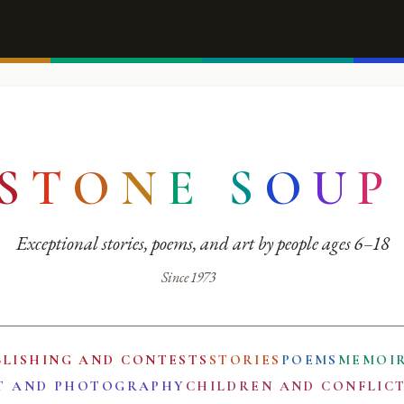
S
T
O
N
E
S
O
U
P
Exceptional stories, poems, and art by people ages 6–18
Since 1973
BLISHING AND CONTESTS
STORIES
POEMS
MEMOI
T AND PHOTOGRAPHY
CHILDREN AND CONFLIC