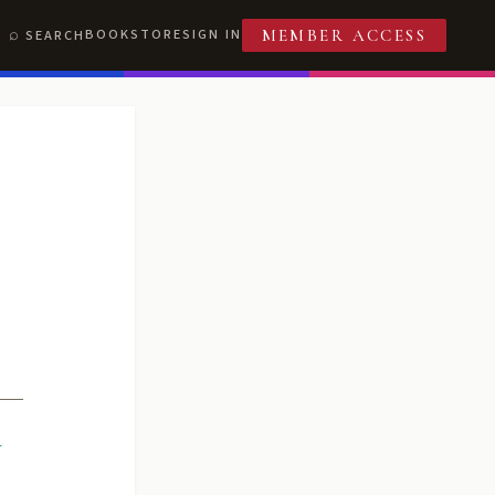
BOOKSTORE
SIGN IN
SEARCH
MEMBER ACCESS
R
T