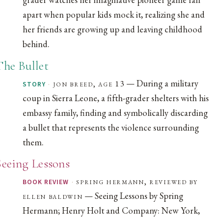
apart when popular kids mock it, realizing she and
her friends are growing up and leaving childhood
behind.
The Bullet
— During a military
·
jon breed, age 13
STORY
coup in Sierra Leone, a fifth-grader shelters with his
embassy family, finding and symbolically discarding
a bullet that represents the violence surrounding
them.
Seeing Lessons
·
spring hermann, reviewed by
BOOK REVIEW
— Seeing Lessons by Spring
ellen baldwin
Hermann; Henry Holt and Company: New York,