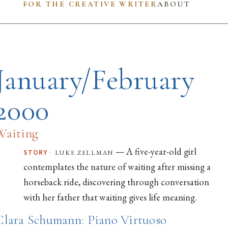
FOR THE CREATIVE WRITER
ABOUT
January/February
2000
Waiting
— A five-year-old girl
·
luke zellman
STORY
contemplates the nature of waiting after missing a
horseback ride, discovering through conversation
with her father that waiting gives life meaning.
Clara Schumann: Piano Virtuoso