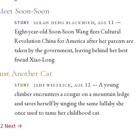
Meet Soon-Soon
—
·
sarah heng blackburn, age 11
STORY
Eight-year-old Soon-Soon Wang flees Cultural
Revolution China for America after her parents are
taken by the government, leaving behind her best
friend Xiao-Long.
Just Another Cat
— A young
·
jane westrick, age 12
STORY
climber encounters a cougar on a mountain ledge
and saves herself by singing the same lullaby she
once used to tame her childhood cat.
2
Next →