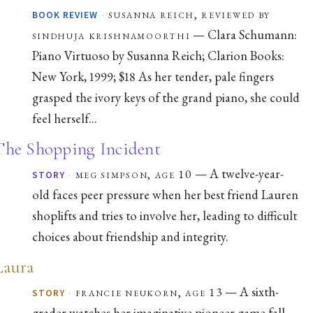
·
susanna reich, reviewed by
BOOK REVIEW
— Clara Schumann:
sindhuja krishnamoorthi
Piano Virtuoso by Susanna Reich; Clarion Books:
New York, 1999; $18 As her tender, pale fingers
grasped the ivory keys of the grand piano, she could
feel herself...
The Shopping Incident
— A twelve-year-
·
meg simpson, age 10
STORY
old faces peer pressure when her best friend Lauren
shoplifts and tries to involve her, leading to difficult
choices about friendship and integrity.
Laura
— A sixth-
·
francie neukorn, age 13
STORY
grader watches her imaginative pioneer game fall