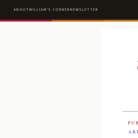
ABOUT
WILLIAM'S CORNER
NEWSLETTER
PU
AR