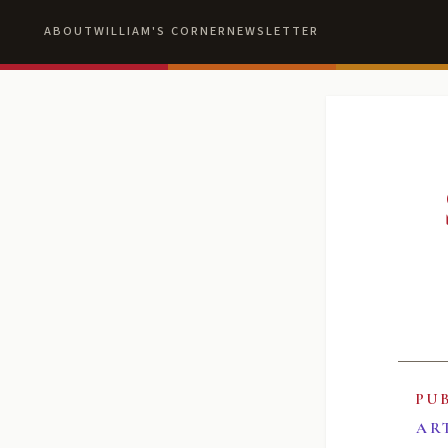
ABOUT
WILLIAM'S CORNER
NEWSLETTER
PU
AR