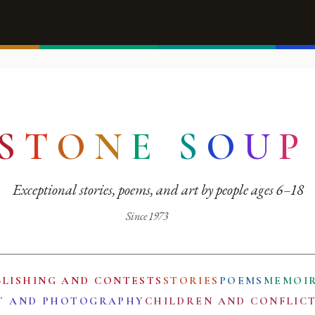
S
T
O
N
E
S
O
U
P
Exceptional stories, poems, and art by people ages 6–18
Since 1973
BLISHING AND CONTESTS
STORIES
POEMS
MEMOI
T AND PHOTOGRAPHY
CHILDREN AND CONFLIC