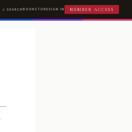
BOOKSTORE
SIGN IN
SEARCH
MEMBER ACCESS
R
T