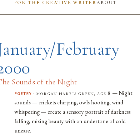
FOR THE CREATIVE WRITER
ABOUT
January/February
2000
The Sounds of the Night
— Night
·
morgan harris green, age 8
POETRY
sounds — crickets chirping, owls hooting, wind
whispering — create a sensory portrait of darkness
falling, mixing beauty with an undertone of cold
unease.