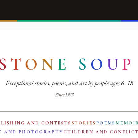
S
T
O
N
E
S
O
U
P
Exceptional stories, poems, and art by people ages 6–18
Since 1973
BLISHING AND CONTESTS
STORIES
POEMS
MEMOI
T AND PHOTOGRAPHY
CHILDREN AND CONFLIC