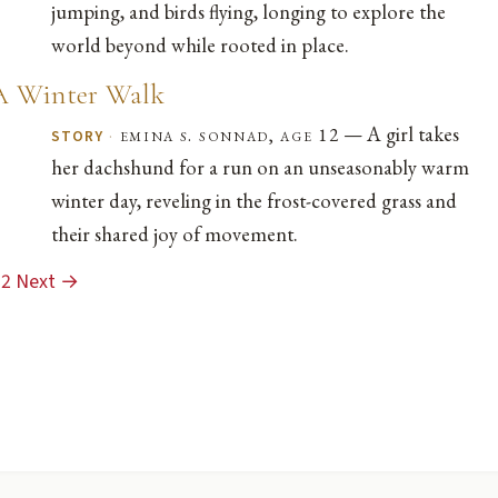
jumping, and birds flying, longing to explore the
world beyond while rooted in place.
A Winter Walk
— A girl takes
·
emina s. sonnad, age 12
STORY
her dachshund for a run on an unseasonably warm
winter day, reveling in the frost-covered grass and
their shared joy of movement.
2
Next →