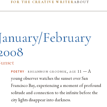
FOR THE CREATIVE WRITER
ABOUT
January/February
2008
Sunset
— A
·
rhiannon grodnik, age 11
POETRY
young observer watches the sunset over San
Francisco Bay, experiencing a moment of profound
solitude and connection to the infinite before the
city lights disappear into darkness.