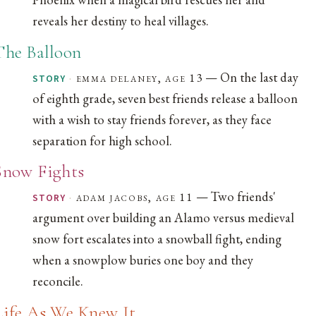
reveals her destiny to heal villages.
The Balloon
— On the last day
·
emma delaney, age 13
STORY
of eighth grade, seven best friends release a balloon
with a wish to stay friends forever, as they face
separation for high school.
Snow Fights
— Two friends'
·
adam jacobs, age 11
STORY
argument over building an Alamo versus medieval
snow fort escalates into a snowball fight, ending
when a snowplow buries one boy and they
reconcile.
Life As We Knew It