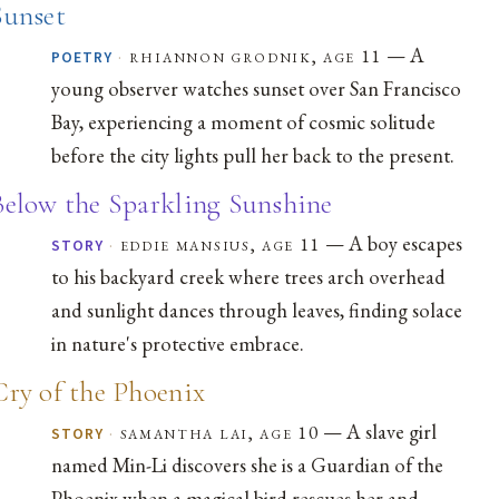
Sunset
— A
·
rhiannon grodnik, age 11
POETRY
young observer watches sunset over San Francisco
Bay, experiencing a moment of cosmic solitude
before the city lights pull her back to the present.
Below the Sparkling Sunshine
— A boy escapes
·
eddie mansius, age 11
STORY
to his backyard creek where trees arch overhead
and sunlight dances through leaves, finding solace
in nature's protective embrace.
Cry of the Phoenix
— A slave girl
·
samantha lai, age 10
STORY
named Min-Li discovers she is a Guardian of the
Phoenix when a magical bird rescues her and