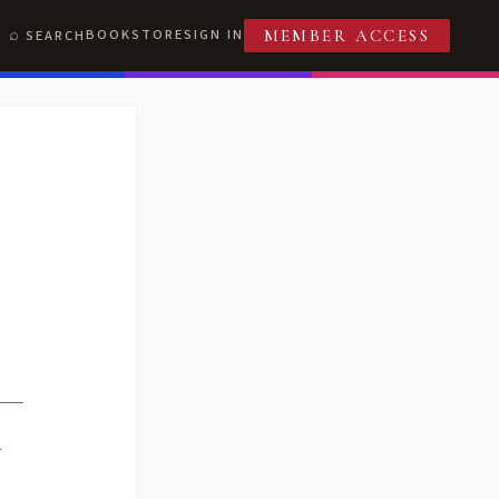
BOOKSTORE
SIGN IN
SEARCH
MEMBER ACCESS
R
T