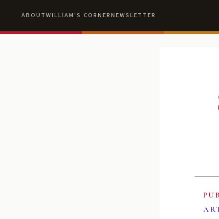
ABOUT
WILLIAM'S CORNER
NEWSLETTER
PU
AR