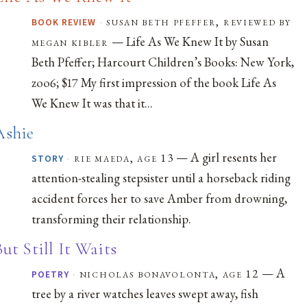
·
susan beth pfeffer, reviewed by
BOOK REVIEW
— Life As We Knew It by Susan
megan kibler
Beth Pfeffer; Harcourt Children’s Books: New York,
zoo6; $17 My first impression of the book Life As
We Knew It was that it...
Ashie
— A girl resents her
·
rie maeda, age 13
STORY
attention-stealing stepsister until a horseback riding
accident forces her to save Amber from drowning,
transforming their relationship.
But Still It Waits
— A
·
nicholas bonavolonta, age 12
POETRY
tree by a river watches leaves swept away, fish