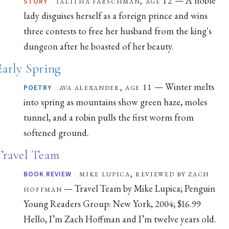
·
talitha farschman, age 12
STORY
lady disguises herself as a foreign prince and wins
three contests to free her husband from the king's
dungeon after he boasted of her beauty.
Early Spring
— Winter melts
·
ava alexander, age 11
POETRY
into spring as mountains show green haze, moles
tunnel, and a robin pulls the first worm from
softened ground.
Travel Team
·
mike lupica, reviewed by zach
BOOK REVIEW
— Travel Team by Mike Lupica; Penguin
hoffman
Young Readers Group: New York, 2004; $16.99
Hello, I’m Zach Hoffman and I’m twelve years old.