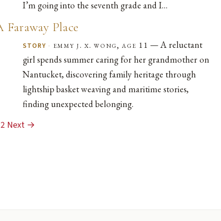
I’m going into the seventh grade and I...
A Faraway Place
— A reluctant
·
emmy j. x. wong, age 11
STORY
girl spends summer caring for her grandmother on
Nantucket, discovering family heritage through
lightship basket weaving and maritime stories,
finding unexpected belonging.
2
Next →