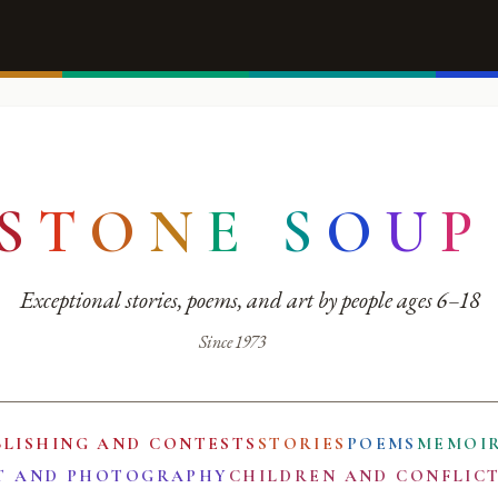
S
T
O
N
E
S
O
U
P
Exceptional stories, poems, and art by people ages 6–18
Since 1973
BLISHING AND CONTESTS
STORIES
POEMS
MEMOI
T AND PHOTOGRAPHY
CHILDREN AND CONFLIC