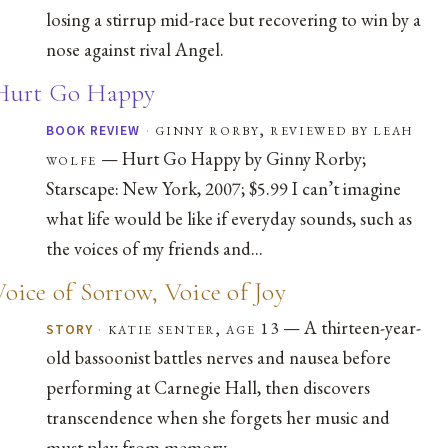
losing a stirrup mid-race but recovering to win by a
nose against rival Angel.
Hurt Go Happy
·
ginny rorby, reviewed by leah
BOOK REVIEW
— Hurt Go Happy by Ginny Rorby;
wolfe
Starscape: New York, 2007; $5.99 I can’t imagine
what life would be like if everyday sounds, such as
the voices of my friends and...
Voice of Sorrow, Voice of Joy
— A thirteen-year-
·
katie senter, age 13
STORY
old bassoonist battles nerves and nausea before
performing at Carnegie Hall, then discovers
transcendence when she forgets her music and
must play from memory.