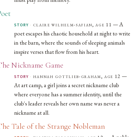
Poet
— A
·
claire wilhelm-safian, age 11
STORY
poet escapes his chaotic household at night to write
in the barn, where the sounds of sleeping animals
inspire verses that flow from his heart.
The Nickname Game
—
·
hannah gottlieb-graham, age 12
STORY
At art camp, a girl joins a secret nickname club
where everyone has a summer identity, until the
club's leader reveals her own name was never a
nickname at all.
The Tale of the Strange Nobleman
— A noble