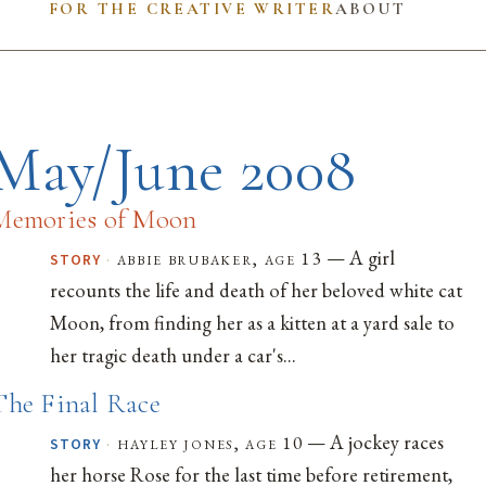
FOR THE CREATIVE WRITER
ABOUT
May/June 2008
Memories of Moon
— A girl
·
abbie brubaker, age 13
STORY
recounts the life and death of her beloved white cat
Moon, from finding her as a kitten at a yard sale to
her tragic death under a car's...
The Final Race
— A jockey races
·
hayley jones, age 10
STORY
her horse Rose for the last time before retirement,