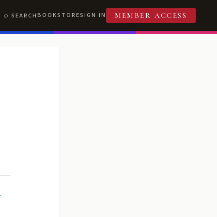
BOOKSTORE
SIGN IN
SEARCH
MEMBER ACCESS
R
T