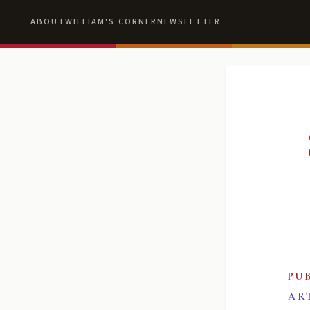
ABOUT
WILLIAM'S CORNER
NEWSLETTER
PU
AR