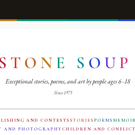
S
T
O
N
E
S
O
U
P
Exceptional stories, poems, and art by people ages 6–18
Since 1973
BLISHING AND CONTESTS
STORIES
POEMS
MEMOI
T AND PHOTOGRAPHY
CHILDREN AND CONFLIC