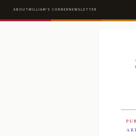
ABOUT
WILLIAM'S CORNER
NEWSLETTER
PU
AR