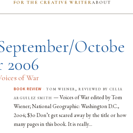
FOR THE CREATIVE WRITER
ABOUT
September/Octobe
r 2006
Voices of War
·
tom wiener, reviewed by celia
BOOK REVIEW
— Voices of War edited by Tom
arguilez smith
Wiener; National Geographic: Washington D.C.,
2oo4; $3o Don’t get scared away by the title or how
many pages in this book. It is really...