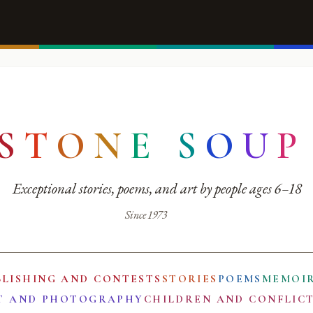
S
T
O
N
E
S
O
U
P
Exceptional stories, poems, and art by people ages 6–18
Since 1973
BLISHING AND CONTESTS
STORIES
POEMS
MEMOI
T AND PHOTOGRAPHY
CHILDREN AND CONFLIC