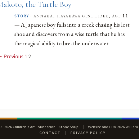
Makoto, the Turtle Boy
·
annakai hayakawa geshlider, age 11
STORY
— A Japanese boy falls into a creek chasing his lost
shoe and discovers from a wise turtle that he has
the magical ability to breathe underwater.
 Previous
1
2
3–2026 Children’s Art Foundation – Stone Soup
|
Website and IT © 2026 William
CONTACT
|
PRIVACY POLICY