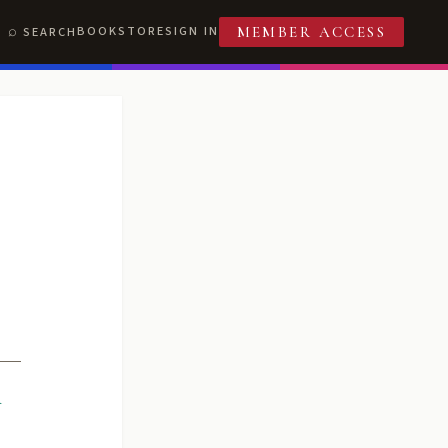
BOOKSTORE
SIGN IN
SEARCH
MEMBER ACCESS
R
T