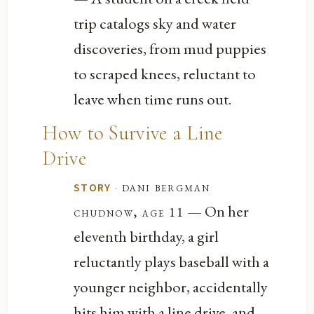
trip catalogs sky and water
discoveries, from mud puppies
to scraped knees, reluctant to
leave when time runs out.
How to Survive a Line
Drive
·
dani bergman
STORY
— On her
chudnow, age 11
eleventh birthday, a girl
reluctantly plays baseball with a
younger neighbor, accidentally
hits him with a line drive, and