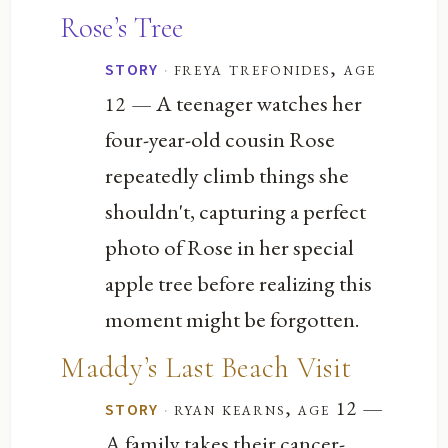
Rose’s Tree
·
freya trefonides, age
STORY
— A teenager watches her
12
four-year-old cousin Rose
repeatedly climb things she
shouldn't, capturing a perfect
photo of Rose in her special
apple tree before realizing this
moment might be forgotten.
Maddy’s Last Beach Visit
—
·
ryan kearns, age 12
STORY
A family takes their cancer-