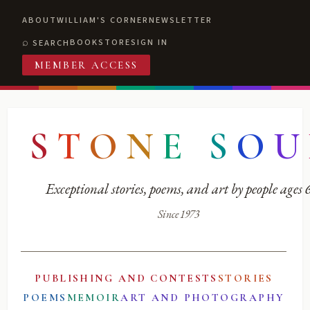
ABOUT
WILLIAM'S CORNER
NEWSLETTER
BOOKSTORE
SIGN IN
SEARCH
MEMBER ACCESS
S
T
O
N
E
S
O
U
Exceptional stories, poems, and art by people ages
Since 1973
PUBLISHING AND CONTESTS
STORIES
POEMS
MEMOIR
ART AND PHOTOGRAPHY