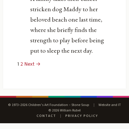
stricken dog Maddy to her
beloved beach one last time,
where she briefly finds the
strength to play before being
put to sleep the next day.
1
2
Next →
© 1973–2026 Children’s Art Foundation – Stone Soup
|
Website and IT
© 2026 William Rubel
CONTACT
|
PRIVACY POLICY