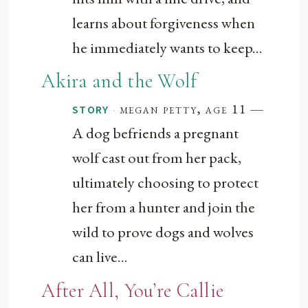
learns about forgiveness when
he immediately wants to keep...
Akira and the Wolf
—
·
megan petty, age 11
STORY
A dog befriends a pregnant
wolf cast out from her pack,
ultimately choosing to protect
her from a hunter and join the
wild to prove dogs and wolves
can live...
After All, You’re Callie