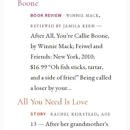
Boone
·
winnie mack,
BOOK REVIEW
—
reviewed by jamila kern
After All, You’re Callie Boone,
by Winnie Mack; Feiwel and
Friends: New York, 2010;
$16.99 “Oh fish sticks, tartar,
and a side of fries!” Being called
a loser by your...
All You Need Is Love
·
rachel keirstead, age
STORY
— After her grandmother's
13