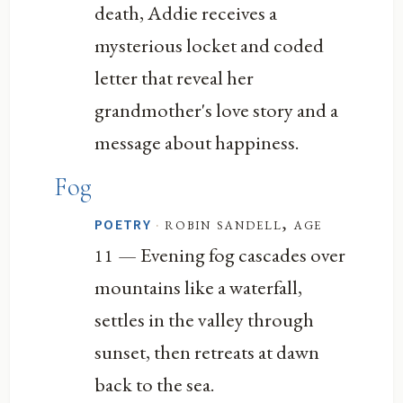
death, Addie receives a
mysterious locket and coded
letter that reveal her
grandmother's love story and a
message about happiness.
Fog
·
robin sandell, age
POETRY
— Evening fog cascades over
11
mountains like a waterfall,
settles in the valley through
sunset, then retreats at dawn
back to the sea.