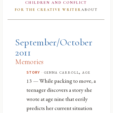
CHILDREN AND CONFLICT
FOR THE CREATIVE WRITER
ABOUT
September/October
2011
Memories
·
genna carroll, age
STORY
— While packing to move, a
13
teenager discovers a story she
wrote at age nine that eerily
predicts her current situation