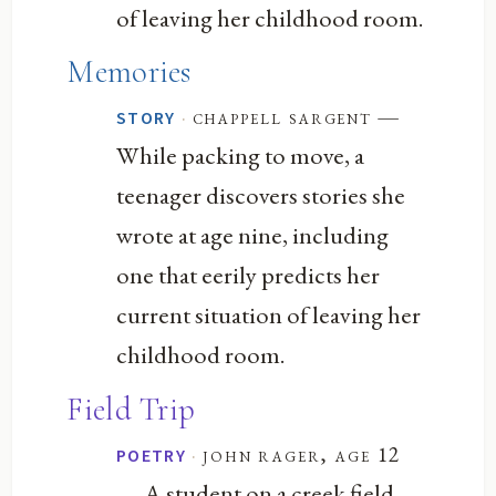
of leaving her childhood room.
Memories
—
·
chappell sargent
STORY
While packing to move, a
teenager discovers stories she
wrote at age nine, including
one that eerily predicts her
current situation of leaving her
childhood room.
Field Trip
·
john rager, age 12
POETRY
— A student on a creek field