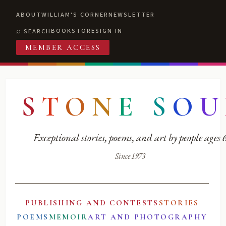
ABOUT
WILLIAM'S CORNER
NEWSLETTER
BOOKSTORE
SIGN IN
SEARCH
MEMBER ACCESS
S
T
O
N
E
S
O
U
Exceptional stories, poems, and art by people ages
Since 1973
PUBLISHING AND CONTESTS
STORIES
POEMS
MEMOIR
ART AND PHOTOGRAPHY