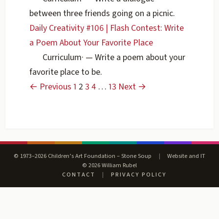
between three friends going on a picnic.
Daily Creativity #106 | Flash Contest: Write
a Poem About Your Favorite Place
Curriculum
·
— Write a poem about your
favorite place to be.
← Previous
1
2
3
4
…
13
Next →
© 1973–2026 Children’s Art Foundation – Stone Soup
|
Website and IT
© 2026 William Rubel
CONTACT
|
PRIVACY POLICY