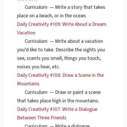
Curriculum
·
— Write a story that takes
place on a beach, or in the ocean.
Daily Creativity #109: Write About a Dream
Vacation
Curriculum
·
— Write about a vacation
you’d like to take. Describe the sights you
see, scents you smell, things you touch,
noises you hear, etc.
Daily Creativity #108: Draw a Scene in the
Mountains
Curriculum
·
— Draw or paint a scene
that takes place high in the mountains.
Daily Creativity #107: Write a Dialogue
Between Three Friends
Curriculum
·
— Write a dialogue