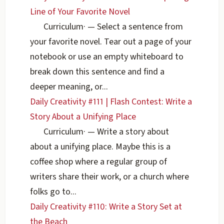
Line of Your Favorite Novel
Curriculum
·
— Select a sentence from
your favorite novel. Tear out a page of your
notebook or use an empty whiteboard to
break down this sentence and find a
deeper meaning, or...
Daily Creativity #111 | Flash Contest: Write a
Story About a Unifying Place
Curriculum
·
— Write a story about
about a unifying place. Maybe this is a
coffee shop where a regular group of
writers share their work, or a church where
folks go to...
Daily Creativity #110: Write a Story Set at
the Beach