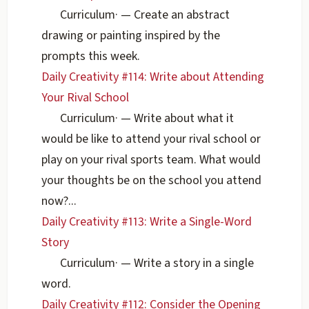
Curriculum
·
— Create an abstract
drawing or painting inspired by the
prompts this week.
Daily Creativity #114: Write about Attending
Your Rival School
Curriculum
·
— Write about what it
would be like to attend your rival school or
play on your rival sports team. What would
your thoughts be on the school you attend
now?...
Daily Creativity #113: Write a Single-Word
Story
Curriculum
·
— Write a story in a single
word.
Daily Creativity #112: Consider the Opening