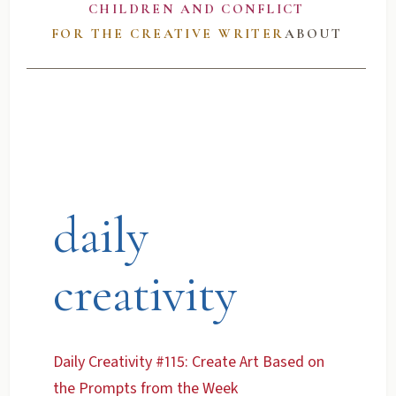
CHILDREN AND CONFLICT
FOR THE CREATIVE WRITER
ABOUT
daily
creativity
Daily Creativity #115: Create Art Based on
the Prompts from the Week