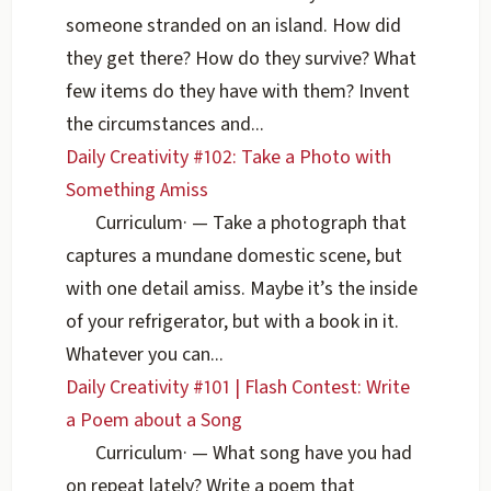
someone stranded on an island. How did
they get there? How do they survive? What
few items do they have with them? Invent
the circumstances and...
Daily Creativity #102: Take a Photo with
Something Amiss
Curriculum
·
— Take a photograph that
captures a mundane domestic scene, but
with one detail amiss. Maybe it’s the inside
of your refrigerator, but with a book in it.
Whatever you can...
Daily Creativity #101 | Flash Contest: Write
a Poem about a Song
Curriculum
·
— What song have you had
on repeat lately? Write a poem that