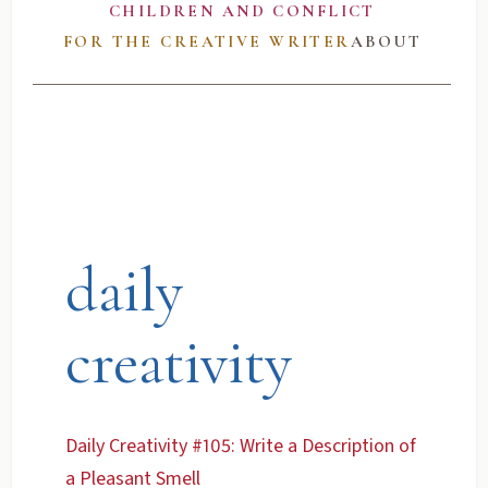
CHILDREN AND CONFLICT
FOR THE CREATIVE WRITER
ABOUT
daily
creativity
Daily Creativity #105: Write a Description of
a Pleasant Smell