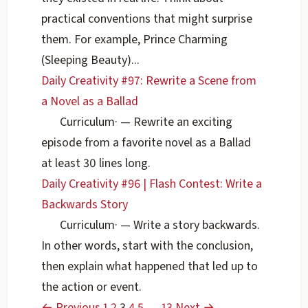
practical conventions that might surprise
them. For example, Prince Charming
(Sleeping Beauty)...
Daily Creativity #97: Rewrite a Scene from
a Novel as a Ballad
Curriculum
·
— Rewrite an exciting
episode from a favorite novel as a Ballad
at least 30 lines long.
Daily Creativity #96 | Flash Contest: Write a
Backwards Story
Curriculum
·
— Write a story backwards.
In other words, start with the conclusion,
then explain what happened that led up to
the action or event.
← Previous
1
2
3
4
5
…
13
Next →