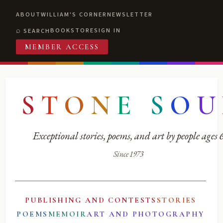
ABOUT
WILLIAM'S CORNER
NEWSLETTER
BOOKSTORE
SIGN IN
SEARCH
MEMBER ACCESS
S
T
O
N
E
S
O
U
Exceptional stories, poems, and art by people ages
Since 1973
PUBLISHING AND CONTESTS
STORIES
POEMS
MEMOIR
ART AND PHOTOGRAPHY