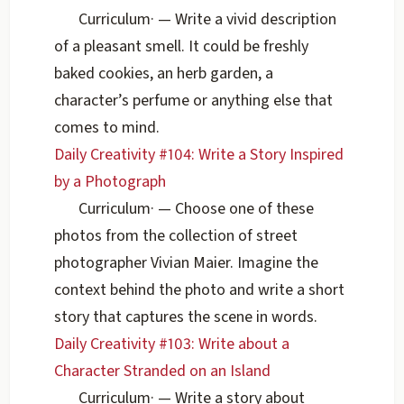
Curriculum
·
— Write a vivid description
of a pleasant smell. It could be freshly
baked cookies, an herb garden, a
character’s perfume or anything else that
comes to mind.
Daily Creativity #104: Write a Story Inspired
by a Photograph
Curriculum
·
— Choose one of these
photos from the collection of street
photographer Vivian Maier. Imagine the
context behind the photo and write a short
story that captures the scene in words.
Daily Creativity #103: Write about a
Character Stranded on an Island
Curriculum
·
— Write a story about