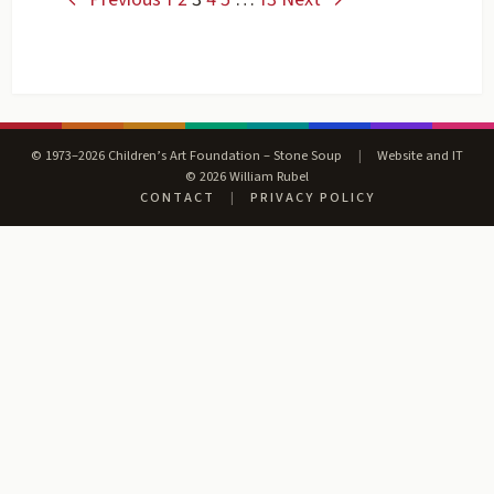
© 1973–2026 Children’s Art Foundation – Stone Soup
|
Website and IT
© 2026 William Rubel
CONTACT
|
PRIVACY POLICY