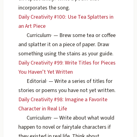
incorporates the song.
Daily Creativity #100: Use Tea Splatters in
an Art Piece
Curriculum
·
— Brew some tea or coffee
and splatter it on a piece of paper. Draw
something using the stains as your guide.
Daily Creativity #99: Write Titles for Pieces
You Haven’t Yet Written
Editorial
·
— Write a series of titles for
stories or poems you have not yet written.
Daily Creativity #98: Imagine a Favorite
Character in Real Life
Curriculum
·
— Write about what would
happen to novel or fairytale characters if
they existed in real life. Think about