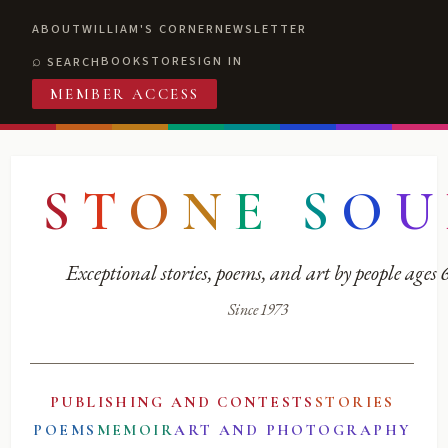
ABOUT
WILLIAM'S CORNER
NEWSLETTER
BOOKSTORE
SIGN IN
SEARCH
MEMBER ACCESS
S
T
O
N
E
S
O
U
Exceptional stories, poems, and art by people ages
Since 1973
PUBLISHING AND CONTESTS
STORIES
POEMS
MEMOIR
ART AND PHOTOGRAPHY