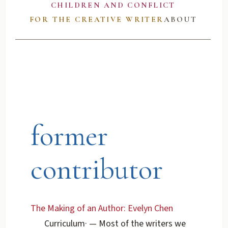
CHILDREN AND CONFLICT
FOR THE CREATIVE WRITER
ABOUT
former
contributor
The Making of an Author: Evelyn Chen
Curriculum
·
— Most of the writers we