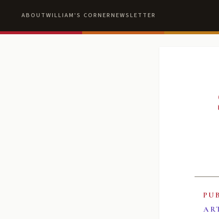
ABOUT
WILLIAM'S CORNER
NEWSLETTER
PU
AR