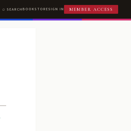
BOOKSTORE
SIGN IN
SEARCH
MEMBER ACCESS
R
T