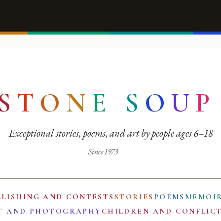
S
T
O
N
E
S
O
U
P
Exceptional stories, poems, and art by people ages 6–18
Since 1973
BLISHING AND CONTESTS
STORIES
POEMS
MEMOI
T AND PHOTOGRAPHY
CHILDREN AND CONFLIC