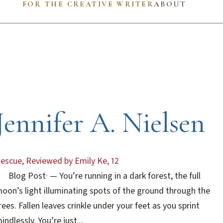
FOR THE CREATIVE WRITER
ABOUT
Jennifer A. Nielsen
escue, Reviewed by Emily Ke, 12
Blog Post
·
— You’re running in a dark forest, the full
oon’s light illuminating spots of the ground through the
rees. Fallen leaves crinkle under your feet as you sprint
indlessly. You’re just...