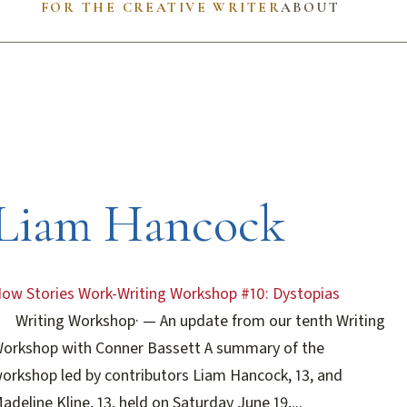
FOR THE CREATIVE WRITER
ABOUT
Liam Hancock
ow Stories Work-Writing Workshop #10: Dystopias
Writing Workshop
·
— An update from our tenth Writing
orkshop with Conner Bassett A summary of the
orkshop led by contributors Liam Hancock, 13, and
adeline Kline, 13, held on Saturday June 19,...