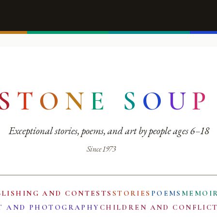
S
T
O
N
E
S
O
U
P
Exceptional stories, poems, and art by people ages 6–18
Since 1973
BLISHING AND CONTESTS
STORIES
POEMS
MEMOI
T AND PHOTOGRAPHY
CHILDREN AND CONFLIC