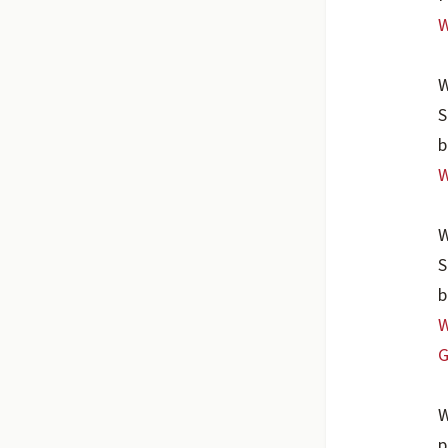
W
W
S
b
W
W
S
b
W
G
W
p