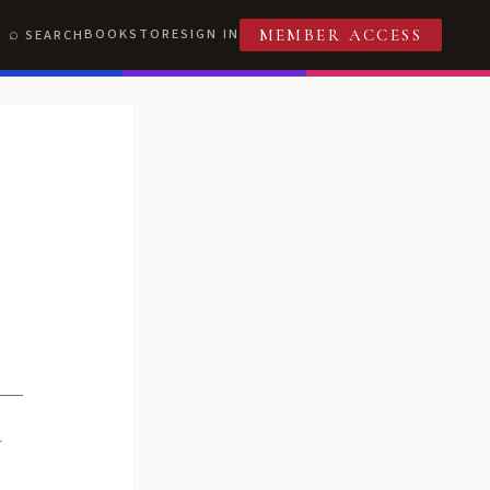
BOOKSTORE
SIGN IN
SEARCH
MEMBER ACCESS
R
T