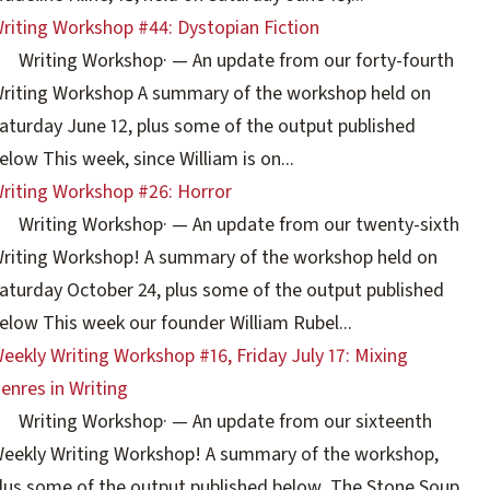
riting Workshop #44: Dystopian Fiction
Writing Workshop
·
— An update from our forty-fourth
riting Workshop A summary of the workshop held on
aturday June 12, plus some of the output published
elow This week, since William is on...
riting Workshop #26: Horror
Writing Workshop
·
— An update from our twenty-sixth
riting Workshop! A summary of the workshop held on
aturday October 24, plus some of the output published
elow This week our founder William Rubel...
eekly Writing Workshop #16, Friday July 17: Mixing
enres in Writing
Writing Workshop
·
— An update from our sixteenth
eekly Writing Workshop! A summary of the workshop,
lus some of the output published below The Stone Soup