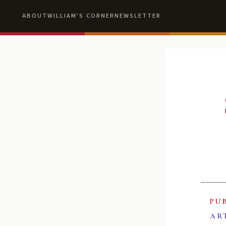
ABOUT
WILLIAM'S CORNER
NEWSLETTER
PU
AR