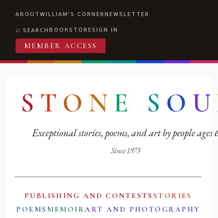
ABOUT
WILLIAM'S CORNER
NEWSLETTER
BOOKSTORE
SIGN IN
SEARCH
MEMBER ACCESS
S
T
O
N
E
S
O
U
Exceptional stories, poems, and art by people ages
Since 1973
PUBLISHING AND CONTESTS
STORIES
POEMS
MEMOIR
ART AND PHOTOGRAPHY