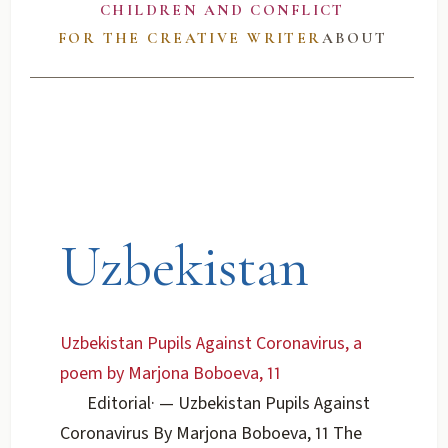
CHILDREN AND CONFLICT
FOR THE CREATIVE WRITER
ABOUT
Uzbekistan
Uzbekistan Pupils Against Coronavirus, a
poem by Marjona Boboeva, 11
Editorial
·
— Uzbekistan Pupils Against
Coronavirus By Marjona Boboeva, 11 The