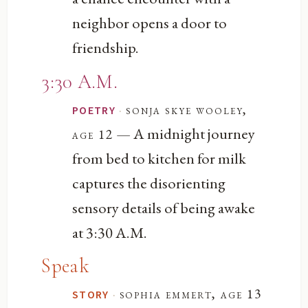
neighbor opens a door to
friendship.
3:30 A.M.
·
sonja skye wooley,
POETRY
— A midnight journey
age 12
from bed to kitchen for milk
captures the disorienting
sensory details of being awake
at 3:30 A.M.
Speak
·
sophia emmert, age 13
STORY