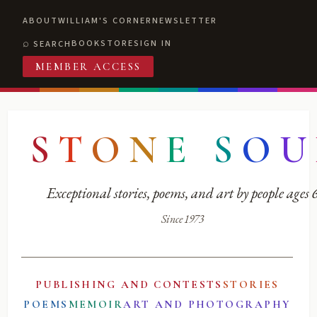
ABOUT
WILLIAM'S CORNER
NEWSLETTER
BOOKSTORE
SIGN IN
SEARCH
MEMBER ACCESS
S
T
O
N
E
S
O
U
Exceptional stories, poems, and art by people ages
Since 1973
PUBLISHING AND CONTESTS
STORIES
POEMS
MEMOIR
ART AND PHOTOGRAPHY