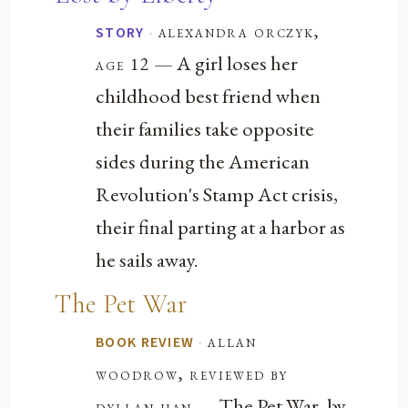
·
alexandra orczyk,
STORY
— A girl loses her
age 12
childhood best friend when
their families take opposite
sides during the American
Revolution's Stamp Act crisis,
their final parting at a harbor as
he sails away.
The Pet War
·
allan
BOOK REVIEW
woodrow, reviewed by
— The Pet War, by
dyllan han