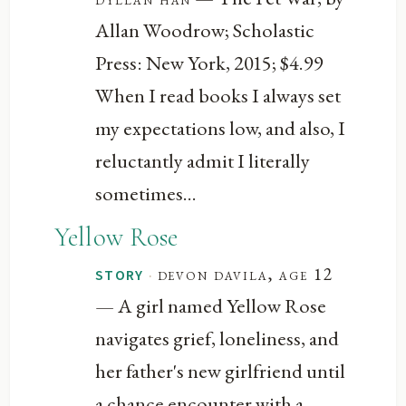
Allan Woodrow; Scholastic
Press: New York, 2015; $4.99
When I read books I always set
my expectations low, and also, I
reluctantly admit I literally
sometimes...
Yellow Rose
·
devon davila, age 12
STORY
— A girl named Yellow Rose
navigates grief, loneliness, and
her father's new girlfriend until
a chance encounter with a