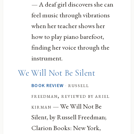
— A deaf girl discovers she can
feel music through vibrations
when her teacher shows her
how to play piano barefoot,
finding her voice through the
instrument.
We Will Not Be Silent
·
russell
BOOK REVIEW
freedman, reviewed by ariel
— We Will Not Be
kirman
Silent, by Russell Freedman;
Clarion Books: New York,