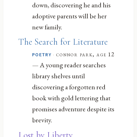
down, discovering he and his
adoptive parents will be her
new family.
The Search for Literature
·
connor park, age 12
POETRY
— A young reader searches
library shelves until
discovering a forgotten red
book with gold lettering that
promises adventure despite its
brevity.
Lost by Liberty