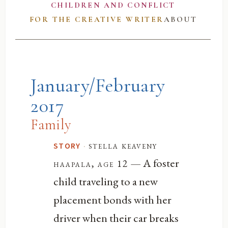
CHILDREN AND CONFLICT
FOR THE CREATIVE WRITER
ABOUT
January/February
2017
Family
·
stella keaveny
STORY
— A foster
haapala, age 12
child traveling to a new
placement bonds with her
driver when their car breaks