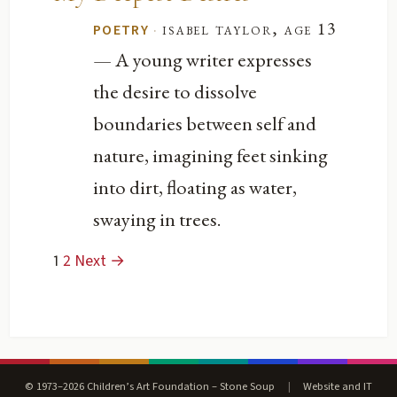
·
isabel taylor, age 13
POETRY
— A young writer expresses
the desire to dissolve
boundaries between self and
nature, imagining feet sinking
into dirt, floating as water,
swaying in trees.
1
2
Next →
© 1973–2026 Children’s Art Foundation – Stone Soup
|
Website and IT