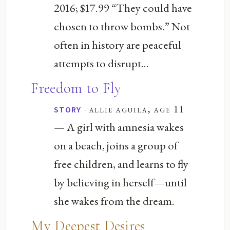
2016; $17.99 “They could have
chosen to throw bombs.” Not
often in history are peaceful
attempts to disrupt...
Freedom to Fly
·
allie aguila, age 11
STORY
— A girl with amnesia wakes
on a beach, joins a group of
free children, and learns to fly
by believing in herself—until
she wakes from the dream.
My Deepest Desires