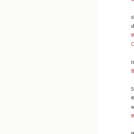
s
d
W
C
i
B
S
K
w
W
W