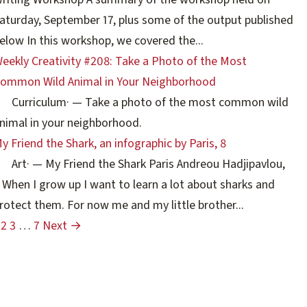
aturday, September 17, plus some of the output published
elow In this workshop, we covered the...
eekly Creativity #208: Take a Photo of the Most
ommon Wild Animal in Your Neighborhood
Curriculum
·
— Take a photo of the most common wild
nimal in your neighborhood.
y Friend the Shark, an infographic by Paris, 8
Art
·
— My Friend the Shark Paris Andreou Hadjipavlou,
 When I grow up I want to learn a lot about sharks and
rotect them. For now me and my little brother...
2
3
…
7
Next →