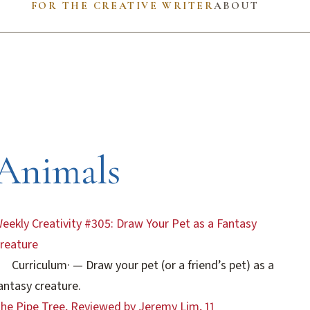
FOR THE CREATIVE WRITER
ABOUT
Animals
eekly Creativity #305: Draw Your Pet as a Fantasy
reature
Curriculum
·
— Draw your pet (or a friend’s pet) as a
antasy creature.
he Pipe Tree, Reviewed by Jeremy Lim, 11