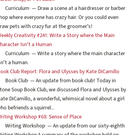
Curriculum
·
— Draw a scene at a hairdresser or barber
hop where everyone has crazy hair. Or you could even
raw pets with crazy fur at the groomer’s!
eekly Creativity #241: Write a Story where the Main
haracter Isn’t a Human
Curriculum
·
— Write a story where the main character
sn’t a human.
ook Club Report: Flora and Ulysses by Kate DiCamillo
Book Club
·
— An update from book club! Today in
tone Soup Book Club, we discussed Flora and Ulysses by
ate DiCamillo, a wonderful, whimsical novel about a girl
ho befriends a squirrel...
riting Workshop #68: Sense of Place
Writing Workshop
·
— An update from our sixty-eighth
riting Workshop A summary of the workshop held on