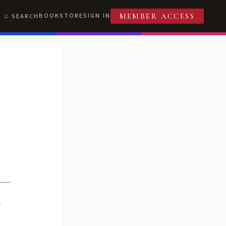
BOOKSTORE
SIGN IN
SEARCH
MEMBER ACCESS
R
T