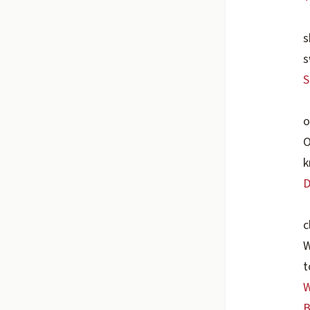
s
s
S
o
O
k
D
c
W
t
W
B