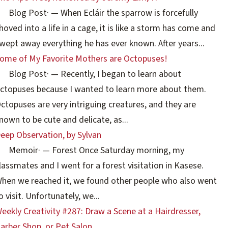
Blog Post
·
— When Ecláir the sparrow is forcefully
hoved into a life in a cage, it is like a storm has come and
wept away everything he has ever known. After years...
ome of My Favorite Mothers are Octopuses!
Blog Post
·
— Recently, I began to learn about
ctopuses because I wanted to learn more about them.
ctopuses are very intriguing creatures, and they are
nown to be cute and delicate, as...
eep Observation, by Sylvan
Memoir
·
— Forest Once Saturday morning, my
lassmates and I went for a forest visitation in Kasese.
hen we reached it, we found other people who also went
o visit. Unfortunately, we...
eekly Creativity #287: Draw a Scene at a Hairdresser,
arber Shop, or Pet Salon