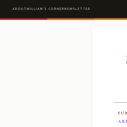
ABOUT
WILLIAM'S CORNER
NEWSLETTER
PU
AR