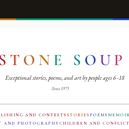
S
T
O
N
E
S
O
U
P
Exceptional stories, poems, and art by people ages 6–18
Since 1973
BLISHING AND CONTESTS
STORIES
POEMS
MEMOI
T AND PHOTOGRAPHY
CHILDREN AND CONFLIC