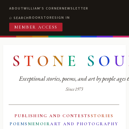
ABOUT
WILLIAM'S CORNER
NEWSLETTER
BOOKSTORE
SIGN IN
SEARCH
MEMBER ACCESS
S
T
O
N
E
S
O
U
Exceptional stories, poems, and art by people ages
Since 1973
PUBLISHING AND CONTESTS
STORIES
POEMS
MEMOIR
ART AND PHOTOGRAPHY