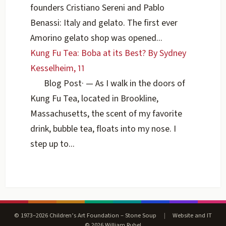
founders Cristiano Sereni and Pablo
Benassi: Italy and gelato. The first ever
Amorino gelato shop was opened...
Kung Fu Tea: Boba at its Best? By Sydney
Kesselheim, 11
Blog Post
·
— As I walk in the doors of
Kung Fu Tea, located in Brookline,
Massachusetts, the scent of my favorite
drink, bubble tea, floats into my nose. I
step up to...
© 1973–2026 Children’s Art Foundation – Stone Soup
|
Website and IT
© 2026 William Rubel