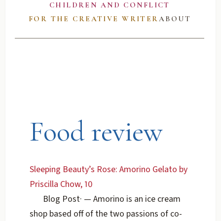
CHILDREN AND CONFLICT
FOR THE CREATIVE WRITER
ABOUT
Food review
Sleeping Beauty’s Rose: Amorino Gelato by
Priscilla Chow, 10
Blog Post
·
— Amorino is an ice cream
shop based off of the two passions of co-