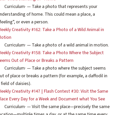
Curriculum
·
— Take a photo that represents your
nderstanding of home. This could mean a place, a
feeling”, or even a person.
eekly Creativity #162: Take a Photo of a Wild Animal in
otion
Curriculum
·
— Take a photo of a wild animal in motion.
eekly Creativity #158: Take a Photo Where the Subject
eems Out of Place or Breaks a Pattern
Curriculum
·
— Take a photo where the subject seems
ut of place or breaks a pattern (for example, a daffodil in
 field of daisies).
eekly Creativity #147 | Flash Contest #30: Visit the Same
lace Every Day for a Week and Document what You See
Curriculum
·
— Visit the same place—precisely the same
ocation—multiple times a day, or at the same time every