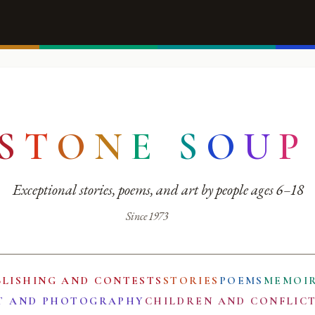
S
T
O
N
E
S
O
U
P
Exceptional stories, poems, and art by people ages 6–18
Since 1973
BLISHING AND CONTESTS
STORIES
POEMS
MEMOI
T AND PHOTOGRAPHY
CHILDREN AND CONFLIC