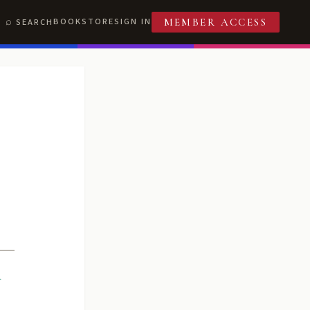
BOOKSTORE
SIGN IN
SEARCH
MEMBER ACCESS
R
T