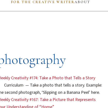
FOR THE CREATIVE WRITER
ABOUT
photography
eekly Creativity #174: Take a Photo that Tells a Story
Curriculum
·
— Take a photo that tells a story. Example:
he second photograph, ‘Slipping on a Banana Peel’ here.
eekly Creativity #167: Take a Picture that Represents
our Understanding of “Home”