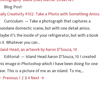
Blog Post
·
aily Creativity #102: Take a Photo with Something Amiss
Curriculum
·
— Take a photograph that captures a
undane domestic scene, but with one detail amiss.
aybe it’s the inside of your refrigerator, but with a book
n it. Whatever you can...
sland Head, an artwork by Aaron D’Souza, 10
Editorial
·
— Island Head Aaron D’Souza, 10 I created
his image in Photoshop which I have been doing for one
ear. This is a picture of me as an island. To me,...
 Previous
1
2
3
4
Next →