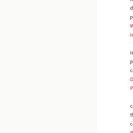
d
p
W
i
i
p
c
D
P
c
t
c
P