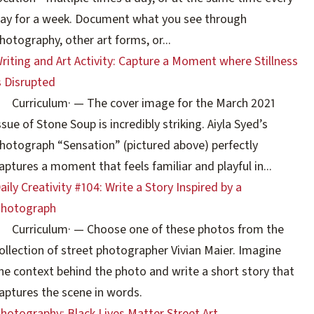
ay for a week. Document what you see through
hotography, other art forms, or...
riting and Art Activity: Capture a Moment where Stillness
s Disrupted
Curriculum
·
— The cover image for the March 2021
ssue of Stone Soup is incredibly striking. Aiyla Syed’s
hotograph “Sensation” (pictured above) perfectly
aptures a moment that feels familiar and playful in...
aily Creativity #104: Write a Story Inspired by a
hotograph
Curriculum
·
— Choose one of these photos from the
ollection of street photographer Vivian Maier. Imagine
he context behind the photo and write a short story that
aptures the scene in words.
hotography: Black Lives Matter Street Art