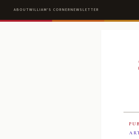
ABOUT
WILLIAM'S CORNER
NEWSLETTER
PU
AR