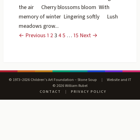
the air Cherry blossoms bloom With
memory of winter Lingering softly Lush
meadows grow...
← Previous
1
2
3
4
5
…
15
Next →
© 1973–2026 Children’s Art Foundation – Stone Soup
|
Website and IT
© 2026 William Rubel
CONTACT
|
PRIVACY POLICY