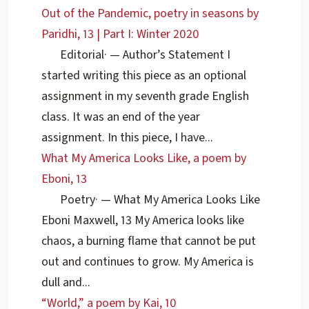
Out of the Pandemic, poetry in seasons by
Paridhi, 13 | Part I: Winter 2020
Editorial
·
— Author’s Statement I
started writing this piece as an optional
assignment in my seventh grade English
class. It was an end of the year
assignment. In this piece, I have...
What My America Looks Like, a poem by
Eboni, 13
Poetry
·
— What My America Looks Like
Eboni Maxwell, 13 My America looks like
chaos, a burning flame that cannot be put
out and continues to grow. My America is
dull and...
“World,” a poem by Kai, 10