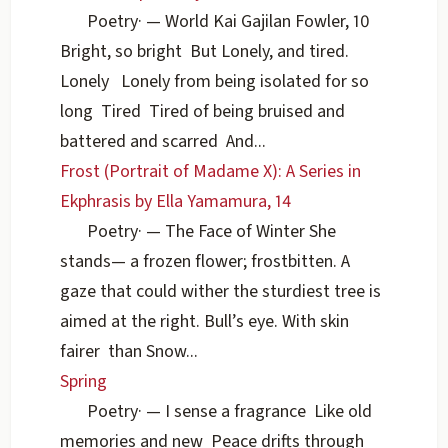
Poetry
·
— World Kai Gajilan Fowler, 10
Bright, so bright But Lonely, and tired.
Lonely Lonely from being isolated for so
long Tired Tired of being bruised and
battered and scarred And...
Frost (Portrait of Madame X): A Series in
Ekphrasis by Ella Yamamura, 14
Poetry
·
— The Face of Winter She
stands— a frozen flower; frostbitten. A
gaze that could wither the sturdiest tree is
aimed at the right. Bull’s eye. With skin
fairer than Snow...
Spring
Poetry
·
— I sense a fragrance Like old
memories and new Peace drifts through