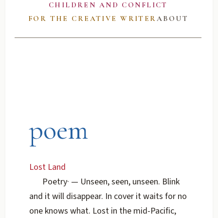
CHILDREN AND CONFLICT
FOR THE CREATIVE WRITER
ABOUT
poem
Lost Land
Poetry
·
— Unseen, seen, unseen. Blink
and it will disappear. In cover it waits for no
one knows what. Lost in the mid-Pacific,