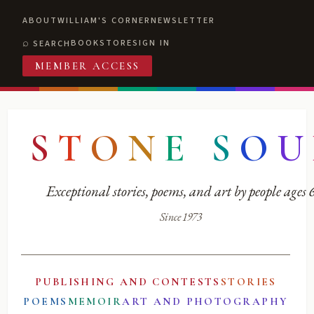
ABOUT
WILLIAM'S CORNER
NEWSLETTER
BOOKSTORE
SIGN IN
SEARCH
MEMBER ACCESS
S
T
O
N
E
S
O
U
Exceptional stories, poems, and art by people ages
Since 1973
PUBLISHING AND CONTESTS
STORIES
POEMS
MEMOIR
ART AND PHOTOGRAPHY