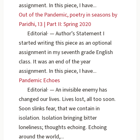
assignment. In this piece, I have...
Out of the Pandemic, poetry in seasons by
Paridhi, 13 | Part II: Spring 2020
Editorial
·
— Author’s Statement I
started writing this piece as an optional
assignment in my seventh grade English
class. It was an end of the year
assignment. In this piece, I have...
Pandemic Echoes
Editorial
·
— An invisible enemy has
changed our lives. Lives lost, all too soon.
Soon slinks fear, that we contain in
isolation. Isolation bringing bitter
loneliness; thoughts echoing. Echoing
around the world,...