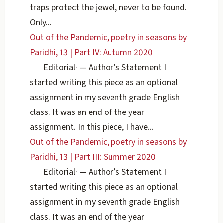
traps protect the jewel, never to be found.
Only...
Out of the Pandemic, poetry in seasons by
Paridhi, 13 | Part IV: Autumn 2020
Editorial
·
— Author’s Statement I
started writing this piece as an optional
assignment in my seventh grade English
class. It was an end of the year
assignment. In this piece, I have...
Out of the Pandemic, poetry in seasons by
Paridhi, 13 | Part III: Summer 2020
Editorial
·
— Author’s Statement I
started writing this piece as an optional
assignment in my seventh grade English
class. It was an end of the year