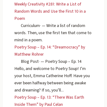
Weekly Creativity #281: Write a List of
Random Words and Use the First 10 in a
Poem
Curriculum
·
— Write a list of random
words. Then, use the first ten that come to
mind in a poem.
Poetry Soup – Ep. 14: “Dreamocracy” by
Matthew Rohrer
Blog Post
·
— Poetry Soup – Ep. 14
Hello, and welcome to Poetry Soup! I’m
your host, Emma Catherine Hoff. Have you
ever been halfway between being awake
and dreaming? If so, you’ll...
Poetry Soup – Ep. 13: “There Was Earth
Inside Them” by Paul Celan