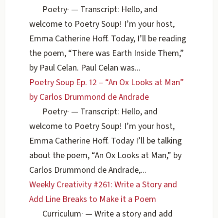
Poetry
·
— Transcript: Hello, and
welcome to Poetry Soup! I’m your host,
Emma Catherine Hoff. Today, I’ll be reading
the poem, “There was Earth Inside Them,”
by Paul Celan. Paul Celan was...
Poetry Soup Ep. 12 – “An Ox Looks at Man”
by Carlos Drummond de Andrade
Poetry
·
— Transcript: Hello, and
welcome to Poetry Soup! I’m your host,
Emma Catherine Hoff. Today I’ll be talking
about the poem, “An Ox Looks at Man,” by
Carlos Drummond de Andrade,...
Weekly Creativity #261: Write a Story and
Add Line Breaks to Make it a Poem
Curriculum
·
— Write a story and add