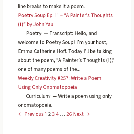
line breaks to make it a poem.
Poetry Soup Ep. 11 – “A Painter’s Thoughts
(1)” by John Yau
Poetry
·
— Transcript: Hello, and
welcome to Poetry Soup! I’m your host,
Emma Catherine Hoff. Today I’ll be talking
about the poem, “A Painter’s Thoughts (1),”
one of many poems of the...
Weekly Creativity #257: Write a Poem
Using Only Onomatopoeia
Curriculum
·
— Write a poem using only
onomatopoeia.
← Previous
1
2
3
4
…
26
Next →