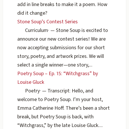
add in line breaks to make it a poem. How
did it change?
Stone Soup’s Contest Series
Curriculum
·
— Stone Soup is excited to
announce our new contest series! We are
now accepting submissions for our short
story, poetry, and artwork prizes. We will
select a single winner—one story,...
Poetry Soup – Ep. 15: “Witchgrass” by
Louise Gluck
Poetry
·
— Transcript: Hello, and
welcome to Poetry Soup. I’m your host,
Emma Catherine Hoff. There’s been a short
break, but Poetry Soup is back, with
“Witchgrass,” by the late Louise Gluck....