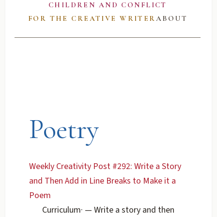
CHILDREN AND CONFLICT
FOR THE CREATIVE WRITER
ABOUT
Poetry
Weekly Creativity Post #292: Write a Story
and Then Add in Line Breaks to Make it a
Poem
Curriculum
·
— Write a story and then