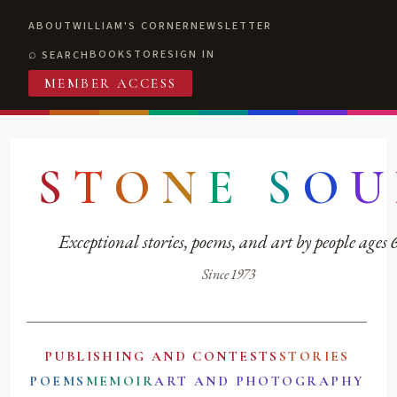
ABOUT
WILLIAM'S CORNER
NEWSLETTER
BOOKSTORE
SIGN IN
SEARCH
MEMBER ACCESS
S
T
O
N
E
S
O
U
Exceptional stories, poems, and art by people ages
Since 1973
PUBLISHING AND CONTESTS
STORIES
POEMS
MEMOIR
ART AND PHOTOGRAPHY