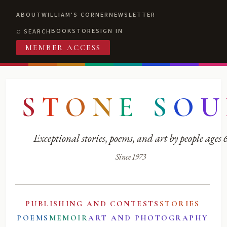
ABOUT
WILLIAM'S CORNER
NEWSLETTER
BOOKSTORE
SIGN IN
SEARCH
MEMBER ACCESS
S
T
O
N
E
S
O
U
Exceptional stories, poems, and art by people ages
Since 1973
PUBLISHING AND CONTESTS
STORIES
POEMS
MEMOIR
ART AND PHOTOGRAPHY