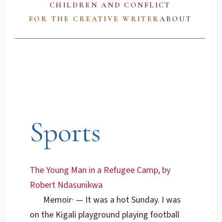
CHILDREN AND CONFLICT
FOR THE CREATIVE WRITER
ABOUT
Sports
The Young Man in a Refugee Camp, by
Robert Ndasunikwa
Memoir
·
— It was a hot Sunday. I was
on the Kigali playground playing football