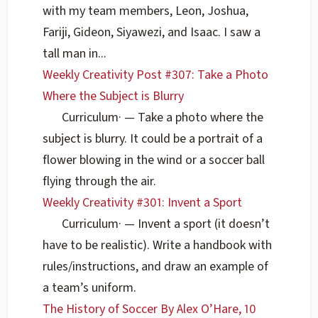
with my team members, Leon, Joshua,
Fariji, Gideon, Siyawezi, and Isaac. I saw a
tall man in...
Weekly Creativity Post #307: Take a Photo
Where the Subject is Blurry
Curriculum
·
— Take a photo where the
subject is blurry. It could be a portrait of a
flower blowing in the wind or a soccer ball
flying through the air.
Weekly Creativity #301: Invent a Sport
Curriculum
·
— Invent a sport (it doesn’t
have to be realistic). Write a handbook with
rules/instructions, and draw an example of
a team’s uniform.
The History of Soccer By Alex O’Hare, 10