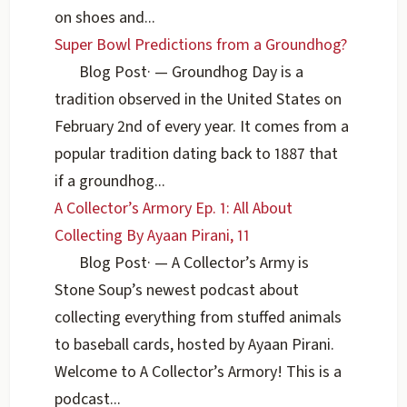
on shoes and...
Super Bowl Predictions from a Groundhog?
Blog Post
·
— Groundhog Day is a
tradition observed in the United States on
February 2nd of every year. It comes from a
popular tradition dating back to 1887 that
if a groundhog...
A Collector’s Armory Ep. 1: All About
Collecting By Ayaan Pirani, 11
Blog Post
·
— A Collector’s Army is
Stone Soup’s newest podcast about
collecting everything from stuffed animals
to baseball cards, hosted by Ayaan Pirani.
Welcome to A Collector’s Armory! This is a
podcast...