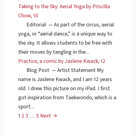
Taking to the Sky: Aerial Yoga by Priscilla
Chow, 10
Editorial
·
— As part of the circus, aerial
yoga, or “aerial dance,” is a unique way to
the sky. It allows students to be free with
their moves by tangling in the...
Practice, a comic by Jaslene Kwack, 12
Blog Post
·
— Artist Statement My
name is Jaslene Kwack, and I am 12 years
old. I drew this picture on my iPad. I first
got inspiration from Taekwondo, which is a
sport...
1
2
3
…
5
Next →