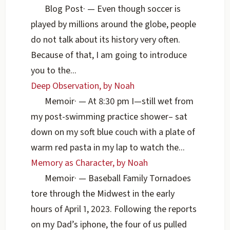
Blog Post
·
— Even though soccer is
played by millions around the globe, people
do not talk about its history very often.
Because of that, I am going to introduce
you to the...
Deep Observation, by Noah
Memoir
·
— At 8:30 pm I—still wet from
my post-swimming practice shower– sat
down on my soft blue couch with a plate of
warm red pasta in my lap to watch the...
Memory as Character, by Noah
Memoir
·
— Baseball Family Tornadoes
tore through the Midwest in the early
hours of April 1, 2023. Following the reports
on my Dad’s iphone, the four of us pulled