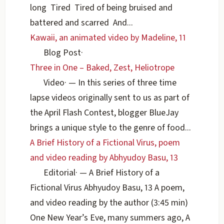
long Tired Tired of being bruised and
battered and scarred And...
Kawaii, an animated video by Madeline, 11
Blog Post
·
Three in One – Baked, Zest, Heliotrope
Video
·
— In this series of three time
lapse videos originally sent to us as part of
the April Flash Contest, blogger BlueJay
brings a unique style to the genre of food...
A Brief History of a Fictional Virus, poem
and video reading by Abhyudoy Basu, 13
Editorial
·
— A Brief History of a
Fictional Virus Abhyudoy Basu, 13 A poem,
and video reading by the author (3:45 min)
One New Year’s Eve, many summers ago, A