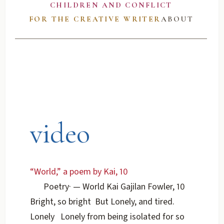
CHILDREN AND CONFLICT
FOR THE CREATIVE WRITER
ABOUT
video
“World,” a poem by Kai, 10
Poetry
·
— World Kai Gajilan Fowler, 10
Bright, so bright But Lonely, and tired.
Lonely Lonely from being isolated for so