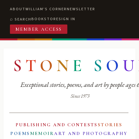
ABOUT
WILLIAM'S CORNER
NEWSLETTER
BOOKSTORE
SIGN IN
SEARCH
MEMBER ACCESS
S
T
O
N
E
S
O
U
Exceptional stories, poems, and art by people ages
Since 1973
PUBLISHING AND CONTESTS
STORIES
POEMS
MEMOIR
ART AND PHOTOGRAPHY