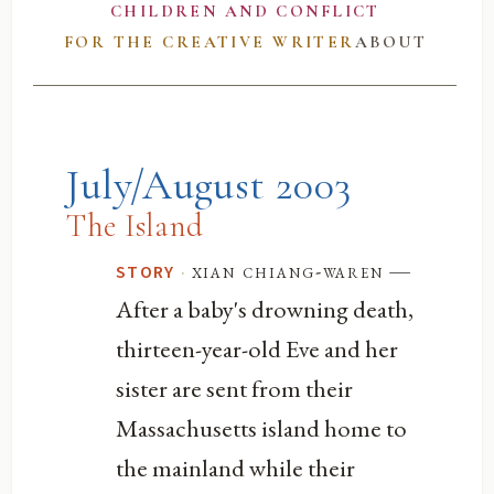
CHILDREN AND CONFLICT
FOR THE CREATIVE WRITER
ABOUT
July/August 2003
The Island
—
·
xian chiang-waren
STORY
After a baby's drowning death,
thirteen-year-old Eve and her
sister are sent from their
Massachusetts island home to
the mainland while their