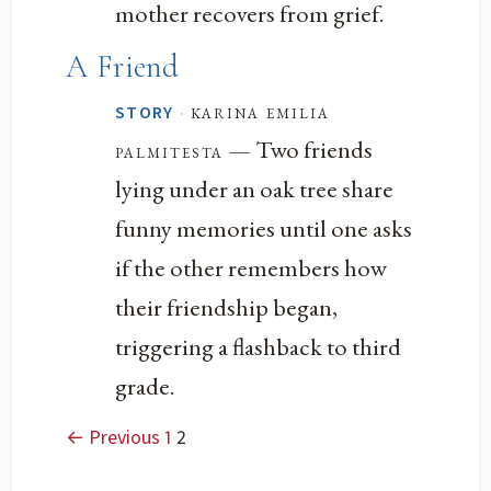
mother recovers from grief.
A Friend
·
karina emilia
STORY
— Two friends
palmitesta
lying under an oak tree share
funny memories until one asks
if the other remembers how
their friendship began,
triggering a flashback to third
grade.
← Previous
1
2