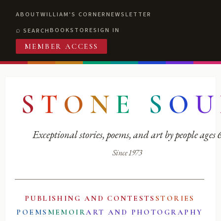
ABOUT
WILLIAM'S CORNER
NEWSLETTER
BOOKSTORE
SIGN IN
SEARCH
MEMBER ACCESS
S
T
O
N
E
S
O
U
Exceptional stories, poems, and art by people ages
Since 1973
PUBLISHING AND CONTESTS
STORIES
POEMS
MEMOIR
ART AND PHOTOGRAPHY