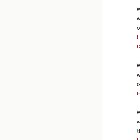
W
w
o
H
D
W
w
o
H
W
w
t