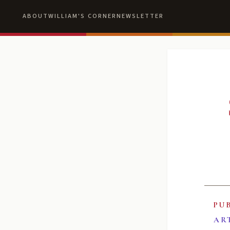
ABOUT
WILLIAM'S CORNER
NEWSLETTER
PU
AR