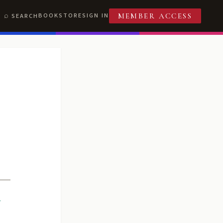
BOOKSTORE
SIGN IN
SEARCH
MEMBER ACCESS
R
T