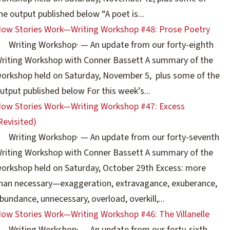
he output published below “A poet is...
ow Stories Work—Writing Workshop #48: Prose Poetry
Writing Workshop
·
— An update from our forty-eighth
riting Workshop with Conner Bassett A summary of the
orkshop held on Saturday, November 5, plus some of the
utput published below For this week’s...
ow Stories Work—Writing Workshop #47: Excess
Revisited)
Writing Workshop
·
— An update from our forty-seventh
riting Workshop with Conner Bassett A summary of the
orkshop held on Saturday, October 29th Excess: more
han necessary—exaggeration, extravagance, exuberance,
bundance, unnecessary, overload, overkill,...
ow Stories Work—Writing Workshop #46: The Villanelle
Writing Workshop
·
— An update from our forty-sixth