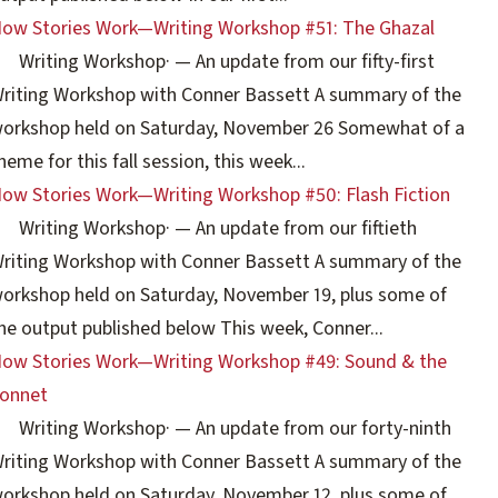
ow Stories Work—Writing Workshop #51: The Ghazal
Writing Workshop
·
— An update from our fifty-first
riting Workshop with Conner Bassett A summary of the
orkshop held on Saturday, November 26 Somewhat of a
heme for this fall session, this week...
ow Stories Work—Writing Workshop #50: Flash Fiction
Writing Workshop
·
— An update from our fiftieth
riting Workshop with Conner Bassett A summary of the
orkshop held on Saturday, November 19, plus some of
he output published below This week, Conner...
ow Stories Work—Writing Workshop #49: Sound & the
onnet
Writing Workshop
·
— An update from our forty-ninth
riting Workshop with Conner Bassett A summary of the
orkshop held on Saturday, November 12, plus some of