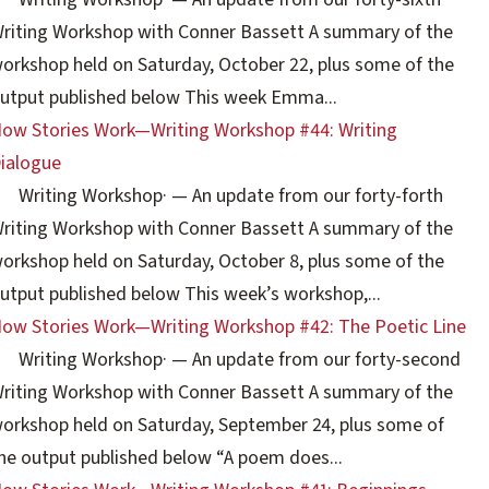
riting Workshop with Conner Bassett A summary of the
orkshop held on Saturday, October 22, plus some of the
utput published below This week Emma...
ow Stories Work—Writing Workshop #44: Writing
ialogue
Writing Workshop
·
— An update from our forty-forth
riting Workshop with Conner Bassett A summary of the
orkshop held on Saturday, October 8, plus some of the
utput published below This week’s workshop,...
ow Stories Work—Writing Workshop #42: The Poetic Line
Writing Workshop
·
— An update from our forty-second
riting Workshop with Conner Bassett A summary of the
orkshop held on Saturday, September 24, plus some of
he output published below “A poem does...