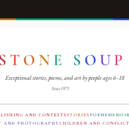
S
T
O
N
E
S
O
U
P
Exceptional stories, poems, and art by people ages 6–18
Since 1973
BLISHING AND CONTESTS
STORIES
POEMS
MEMOI
T AND PHOTOGRAPHY
CHILDREN AND CONFLIC