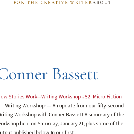
FOR THE CREATIVE WRITER
ABOUT
Conner Bassett
ow Stories Work—Writing Workshop #52: Micro Fiction
Writing Workshop
·
— An update from our fifty-second
riting Workshop with Conner Bassett A summary of the
orkshop held on Saturday, January 21, plus some of the
utput published below In our first...