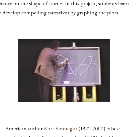
ecture on the shape of stories. In this project, students learn
o develop compelling narratives by graphing the plots.
American author
Kurt Vonnegut
(1922-2007) is best