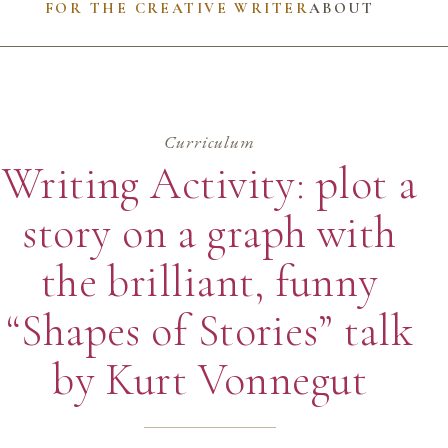
FOR THE CREATIVE WRITER
ABOUT
Curriculum
Writing Activity: plot a
story on a graph with
the brilliant, funny
“Shapes of Stories” talk
by Kurt Vonnegut