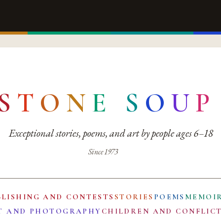
S
T
O
N
E
S
O
U
P
Exceptional stories, poems, and art by people ages 6–18
Since 1973
BLISHING AND CONTESTS
STORIES
POEMS
MEMOI
T AND PHOTOGRAPHY
CHILDREN AND CONFLIC