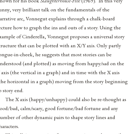
nown for his book
Slaughterhouse-Five
(1969). In this very
unny, very brilliant talk on the fundamentals of the
arrative arc, Vonnegut explains through a chalk-board
ecture how to graph the ins and outs of a story. Using the
xample of Cinderella, Vonnegut proposes a universal story
tructure that can be plotted with an X/Y axis. Only partly
ongue-in-cheek, he suggests that most stories can be
nderstood (and plotted) as moving from happy/sad on the
 axis (the vertical in a graph) and in time with the X axis
the horizontal in a graph) moving from the story beginning
o story end.
The X axis (happy/unhappy) could also be re-thought as
ood/bad, calm/scary, good fortune/bad fortune and any
umber of other dynamic pairs to shape story lines and
haracters.