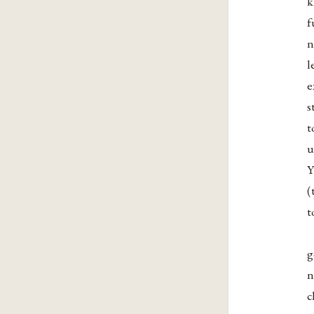
k
f
n
l
e
s
t
u
Y
(
t
g
n
c