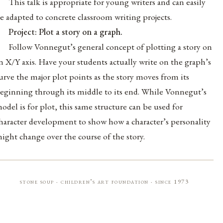
This talk is appropriate for young writers and can easily
e adapted to concrete classroom writing projects.
Project: Plot a story on a graph.
Follow Vonnegut’s general concept of plotting a story on
n X/Y axis. Have your students actually write on the graph’s
urve the major plot points as the story moves from its
eginning through its middle to its end. While Vonnegut’s
odel is for plot, this same structure can be used for
haracter development to show how a character’s personality
ight change over the course of the story.
stone soup · children’s art foundation · since 1973