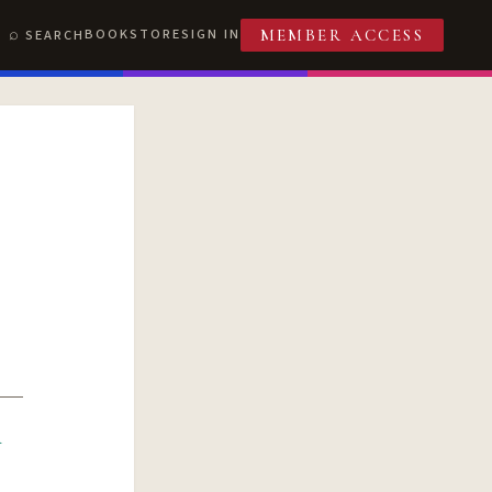
BOOKSTORE
SIGN IN
SEARCH
MEMBER ACCESS
R
T