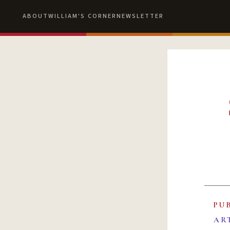
ABOUT
WILLIAM'S CORNER
NEWSLETTER
PU
AR