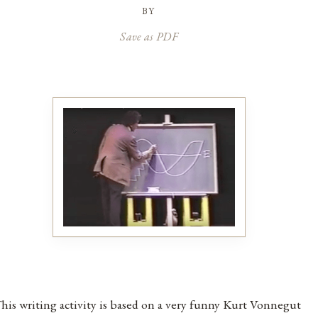
by
Save as PDF
his writing activity is based on a very funny Kurt Vonnegut